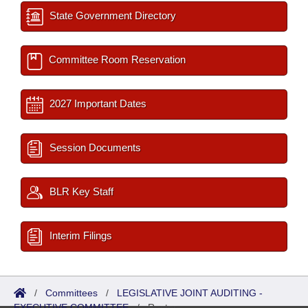
State Government Directory
Committee Room Reservation
2027 Important Dates
Session Documents
BLR Key Staff
Interim Filings
/
Committees
/
LEGISLATIVE JOINT AUDITING -
EXECUTIVE COMMITTEE
/
Roster