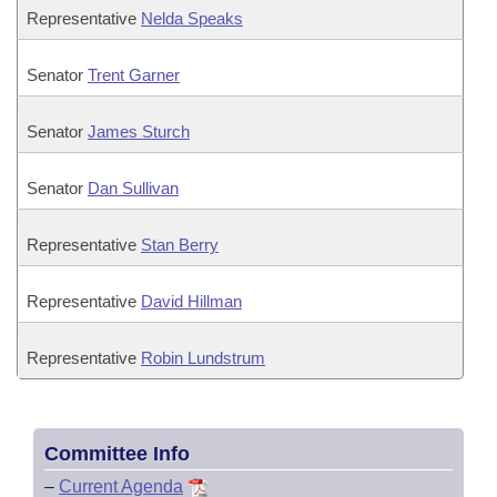
Representative
Nelda Speaks
Senator
Trent Garner
Senator
James Sturch
Senator
Dan Sullivan
Representative
Stan Berry
Representative
David Hillman
Representative
Robin Lundstrum
Committee Info
–
Current Agenda