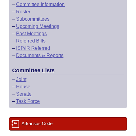
–
Committee Information
–
Roster
–
Subcommittees
–
Upcoming Meetings
–
Past Meetings
–
Referred Bills
–
ISP/IR Referred
–
Documents & Reports
Committee Lists
–
Joint
–
House
–
Senate
–
Task Force
Arkansas Code