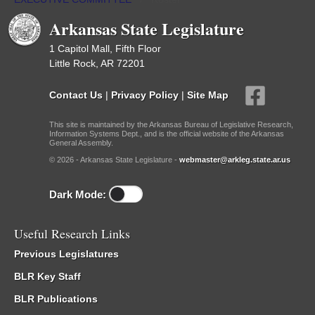
Arkansas State Legislature
1 Capitol Mall, Fifth Floor
Little Rock, AR 72201
Contact Us
|
Privacy Policy
|
Site Map
This site is maintained by the Arkansas Bureau of Legislative Research,
Information Systems Dept., and is the official website of the Arkansas
General Assembly.
© 2026 - Arkansas State Legislature -
webmaster@arkleg.state.ar.us
Dark Mode:
Useful Research Links
Previous Legislatures
BLR Key Staff
BLR Publications