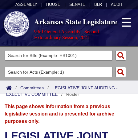
ASSEMBLY
|
HOUSE
|
SENATE
|
BLR
|
AUDIT
Arkansas State Legislature
93rd General Assembly - Second
Extraordinary Session, 2021
Legislators
List All
Committees
Joint
Acts
Search
/
Committees
/
LEGISLATIVE JOINT AUDITING -
EXECUTIVE COMMITTEE
Search by Range
/
Roster
Bills
Senate
District Finder
This page shows information from a previous
Search by Range
Calendars
Advanced Search
House
legislative session and is presented for archive
purposes only.
Meetings and Events
Arkansas Law
Advanced Search
Code Sections Amended
Task Force
LEGISLATIVE JOINT
Arkansas Code and Constitution of 1874
Budget