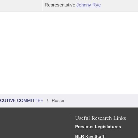
Representative
Johnny Rye
XECUTIVE COMMITTEE
/
Roster
Useful Research Links
Previous Legislatures
BLR Key Staff