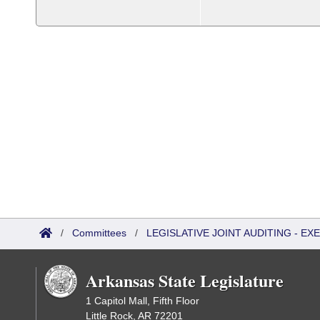
/
Committees
/
LEGISLATIVE JOINT AUDITING - E
Arkansas State Legislature
1 Capitol Mall, Fifth Floor
Little Rock, AR 72201