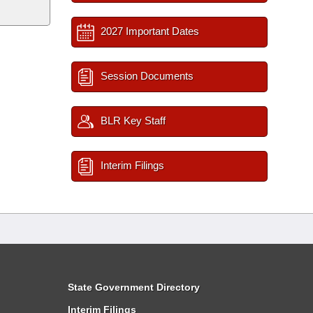
2027 Important Dates
Session Documents
BLR Key Staff
Interim Filings
State Government Directory
Interim Filings