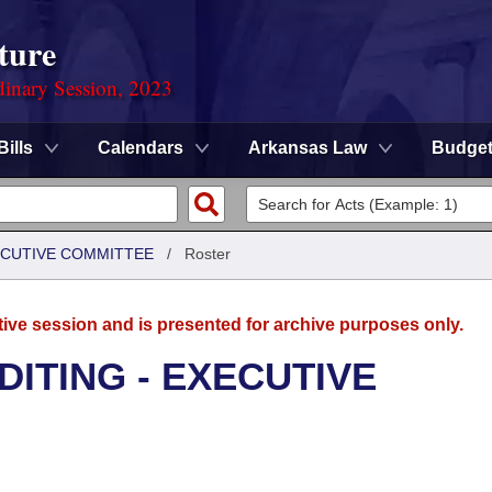
ture
dinary Session, 2023
Bills
Calendars
Arkansas Law
Budge
XECUTIVE COMMITTEE
/
Roster
tive session and is presented for archive purposes only.
DITING - EXECUTIVE