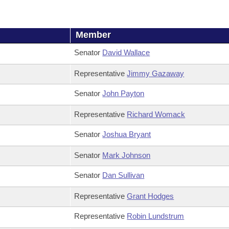
Member
Senator
David Wallace
Representative
Jimmy Gazaway
Senator
John Payton
Representative
Richard Womack
Senator
Joshua Bryant
Senator
Mark Johnson
Senator
Dan Sullivan
Representative
Grant Hodges
Representative
Robin Lundstrum