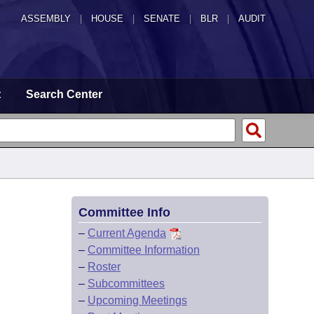
ASSEMBLY
|
HOUSE
|
SENATE
|
BLR
|
AUDIT
t
Search Center
Committee Info
–
Current Agenda
–
Committee Information
–
Roster
–
Subcommittees
–
Upcoming Meetings