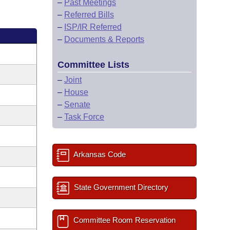
–
Past Meetings
–
Referred Bills
–
ISP/IR Referred
–
Documents & Reports
Committee Lists
–
Joint
–
House
–
Senate
–
Task Force
Arkansas Code
State Government Directory
Committee Room Reservation