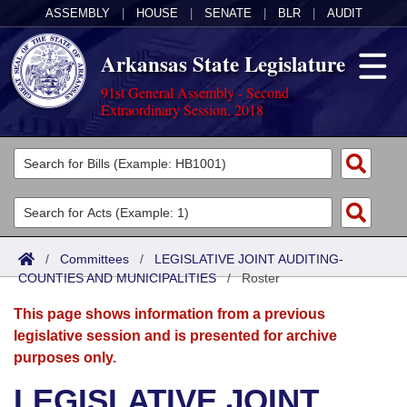
ASSEMBLY
|
HOUSE
|
SENATE
|
BLR
|
AUDIT
Arkansas State Legislature
91st General Assembly - Second
Extraordinary Session, 2018
Legislators
List All
Committees
Joint
Acts
Search
/
Committees
/
LEGISLATIVE JOINT AUDITING-
COUNTIES AND MUNICIPALITIES
Search by Range
/
Roster
Bills
Senate
District Finder
This page shows information from a previous
Search by Range
Calendars
Advanced Search
House
legislative session and is presented for archive
purposes only.
Meetings and Events
Arkansas Law
Advanced Search
Code Sections Amended
Task Force
LEGISLATIVE JOINT
Arkansas Code and Constitution of 1874
Budget