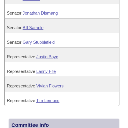
Senator
Jonathan Dismang
Senator
Bill Sample
Senator
Gary Stubblefield
Representative
Justin Boyd
Representative
Lanny Fite
Representative
Vivian Flowers
Representative
Tim Lemons
Committee Info