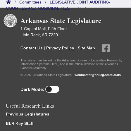
/
Committees
/
LEGISLATIVE JOINT AUDITING-
COUNTIES AND MUNICIPALITIES
/
Roster
Arkansas State Legislature
1 Capitol Mall, Fifth Floor
Little Rock, AR 72201
Contact Us
|
Privacy Policy
|
Site Map
This site is maintained by the Arkansas Bureau of Legislative Research,
Information Systems Dept., and is the official website of the Arkansas
General Assembly.
© 2026 - Arkansas State Legislature -
webmaster@arkleg.state.ar.us
Dark Mode:
Useful Research Links
Previous Legislatures
BLR Key Staff