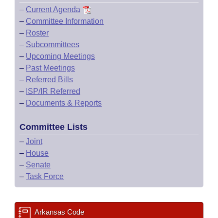
–
Current Agenda
–
Committee Information
–
Roster
–
Subcommittees
–
Upcoming Meetings
–
Past Meetings
–
Referred Bills
–
ISP/IR Referred
–
Documents & Reports
Committee Lists
–
Joint
–
House
–
Senate
–
Task Force
Arkansas Code