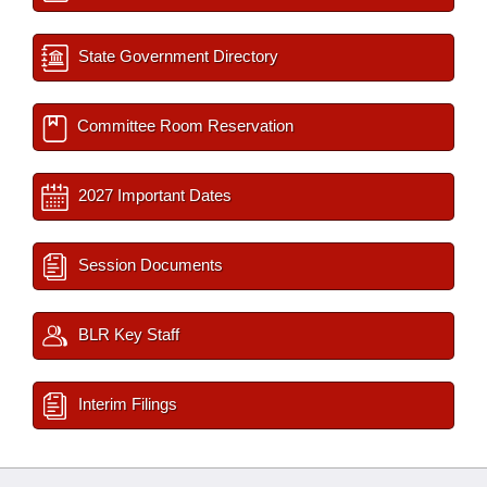
State Government Directory
Committee Room Reservation
2027 Important Dates
Session Documents
BLR Key Staff
Interim Filings