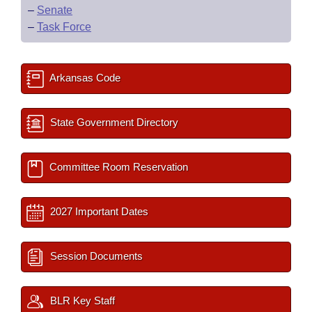
–
Senate
–
Task Force
Arkansas Code
State Government Directory
Committee Room Reservation
2027 Important Dates
Session Documents
BLR Key Staff