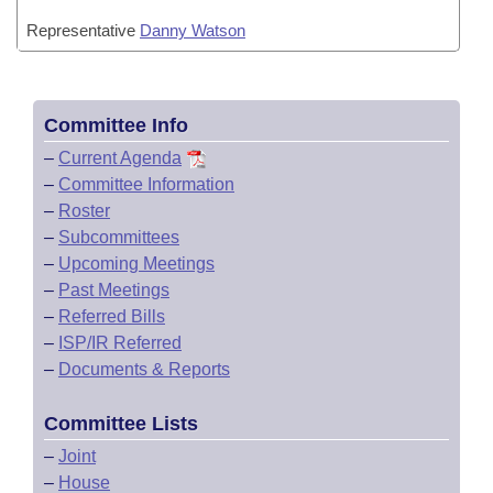
Representative
Danny Watson
Committee Info
–
Current Agenda
–
Committee Information
–
Roster
–
Subcommittees
–
Upcoming Meetings
–
Past Meetings
–
Referred Bills
–
ISP/IR Referred
–
Documents & Reports
Committee Lists
–
Joint
–
House