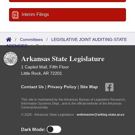
Interim Filings
/
Committees
/
LEGISLATIVE JOINT AUDITING-STATE
AGENCIES
/
Roster
Arkansas State Legislature
1 Capitol Mall, Fifth Floor
Little Rock, AR 72201
Contact Us
|
Privacy Policy
|
Site Map
This site is maintained by the Arkansas Bureau of Legislative Research,
Information Systems Dept., and is the official website of the Arkansas
General Assembly.
© 2026 - Arkansas State Legislature -
webmaster@arkleg.state.ar.us
Dark Mode: