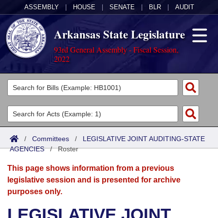
ASSEMBLY
|
HOUSE
|
SENATE
|
BLR
|
AUDIT
Arkansas State Legislature
93rd General Assembly - Fiscal Session,
2022
Legislators
List All
Committees
Joint
Acts
Search
/
Committees
/
LEGISLATIVE JOINT AUDITING-STATE
AGENCIES
Search by Range
/
Roster
Bills
Senate
District Finder
This page shows information from a previous
Search by Range
Calendars
Advanced Search
House
legislative session and is presented for archive
purposes only.
Meetings and Events
Arkansas Law
Advanced Search
Code Sections Amended
Task Force
LEGISLATIVE JOINT
Arkansas Code and Constitution of 1874
Budget