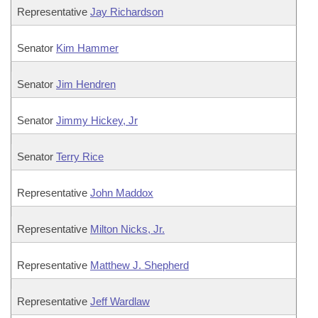
Representative
Jay Richardson
Senator
Kim Hammer
Senator
Jim Hendren
Senator
Jimmy Hickey, Jr
Senator
Terry Rice
Representative
John Maddox
Representative
Milton Nicks, Jr.
Representative
Matthew J. Shepherd
Representative
Jeff Wardlaw