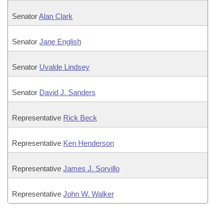
Senator
Alan Clark
Senator
Jane English
Senator
Uvalde Lindsey
Senator
David J. Sanders
Representative
Rick Beck
Representative
Ken Henderson
Representative
James J. Sorvillo
Representative
John W. Walker