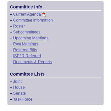
Committee Info
–
Current Agenda
–
Committee Information
–
Roster
–
Subcommittees
–
Upcoming Meetings
–
Past Meetings
–
Referred Bills
–
ISP/IR Referred
–
Documents & Reports
Committee Lists
–
Joint
–
House
–
Senate
–
Task Force