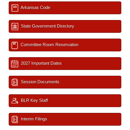
Arkansas Code
State Government Directory
Committee Room Reservation
2027 Important Dates
Session Documents
BLR Key Staff
Interim Filings