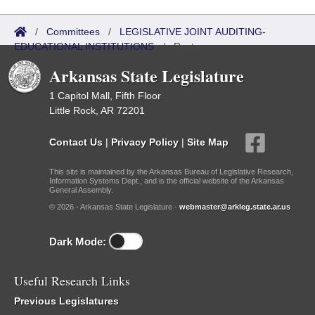
/
Committees
/
LEGISLATIVE JOINT AUDITING-
EDUCATIONAL INSTITUTIONS
/
Roster
Arkansas State Legislature
1 Capitol Mall, Fifth Floor
Little Rock, AR 72201
Contact Us
|
Privacy Policy
|
Site Map
This site is maintained by the Arkansas Bureau of Legislative Research,
Information Systems Dept., and is the official website of the Arkansas
General Assembly.
© 2026 - Arkansas State Legislature -
webmaster@arkleg.state.ar.us
Dark Mode:
Useful Research Links
Previous Legislatures