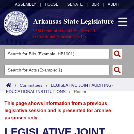
ASSEMBLY
|
HOUSE
|
SENATE
|
BLR
|
AUDIT
Arkansas State Legislature
91st General Assembly - Second
Extraordinary Session, 2018
Legislators
List All
Committees
Joint
Acts
Search
/
Committees
/
LEGISLATIVE JOINT AUDITING-
EDUCATIONAL INSTITUTIONS
Search by Range
/
Roster
Bills
Senate
District Finder
This page shows information from a previous
Search by Range
Calendars
Advanced Search
House
legislative session and is presented for archive
purposes only.
Meetings and Events
Arkansas Law
Advanced Search
Code Sections Amended
Task Force
LEGISLATIVE JOINT
Arkansas Code and Constitution of 1874
Budget