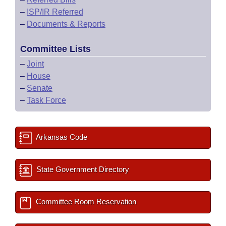
–
ISP/IR Referred
–
Documents & Reports
Committee Lists
–
Joint
–
House
–
Senate
–
Task Force
Arkansas Code
State Government Directory
Committee Room Reservation