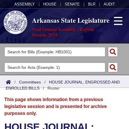
ASSEMBLY
|
HOUSE
|
SENATE
|
BLR
|
AUDIT
Arkansas State Legislature
92nd General Assembly - Regular
Session, 2019
Legislators
List All
Committees
Joint
Acts
Search
/
Committees
/
HOUSE JOURNAL; ENGROSSED AND
ENROLLED BILLS
Search by Range
/
Roster
Bills
Senate
District Finder
This page shows information from a previous
Search by Range
Calendars
Advanced Search
House
legislative session and is presented for archive
purposes only.
Meetings and Events
Arkansas Law
Advanced Search
Code Sections Amended
Task Force
HOUSE JOURNAL;
Arkansas Code and Constitution of 1874
Budget