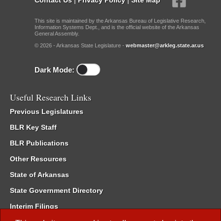
This site is maintained by the Arkansas Bureau of Legislative Research,
Information Systems Dept., and is the official website of the Arkansas
General Assembly.
© 2026 - Arkansas State Legislature -
webmaster@arkleg.state.ar.us
Dark Mode:
Useful Research Links
Previous Legislatures
BLR Key Staff
BLR Publications
Other Resources
State of Arkansas
State Government Directory
Interim Filings