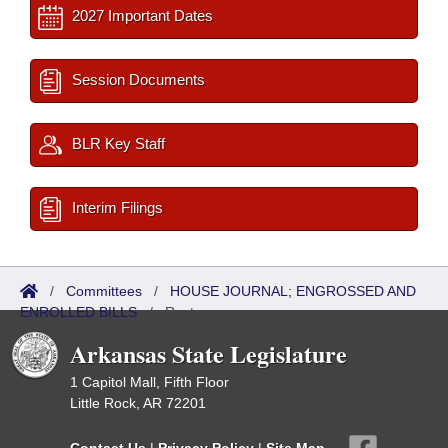
2027 Important Dates
Session Documents
BLR Key Staff
Interim Filings
/
Committees
/
HOUSE JOURNAL; ENGROSSED AND
ENROLLED BILLS
/
Roster
Arkansas State Legislature
1 Capitol Mall, Fifth Floor
Little Rock, AR 72201
Contact Us
|
Privacy Policy
|
Site Map