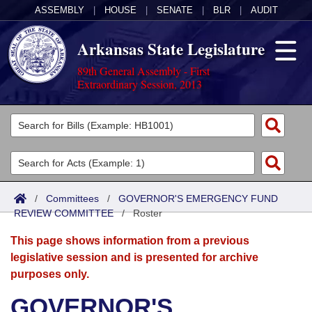
ASSEMBLY
|
HOUSE
|
SENATE
|
BLR
|
AUDIT
Arkansas State Legislature
89th General Assembly - First
Extraordinary Session, 2013
Legislators
List All
Committees
Joint
Acts
Search
/
Committees
/
GOVERNOR'S EMERGENCY FUND
REVIEW COMMITTEE
Search by Range
/
Roster
Bills
Senate
District Finder
This page shows information from a previous
Search by Range
Calendars
Advanced Search
House
legislative session and is presented for archive
purposes only.
Meetings and Events
Arkansas Law
Advanced Search
Code Sections Amended
Task Force
GOVERNOR'S
Arkansas Code and Constitution of 1874
Budget