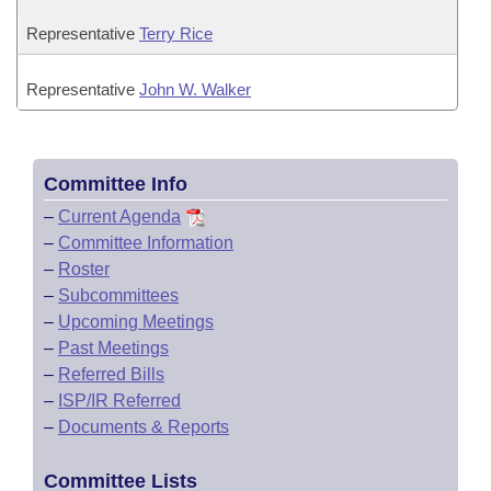
Representative
Terry Rice
Representative
John W. Walker
Committee Info
–
Current Agenda
–
Committee Information
–
Roster
–
Subcommittees
–
Upcoming Meetings
–
Past Meetings
–
Referred Bills
–
ISP/IR Referred
–
Documents & Reports
Committee Lists