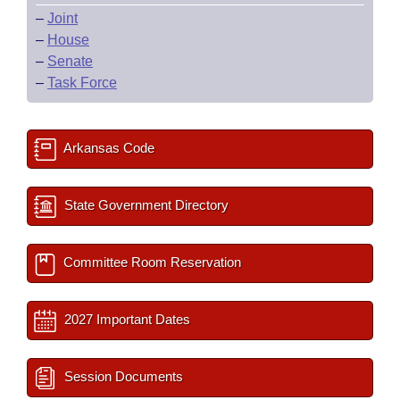
–
Joint
–
House
–
Senate
–
Task Force
Arkansas Code
State Government Directory
Committee Room Reservation
2027 Important Dates
Session Documents