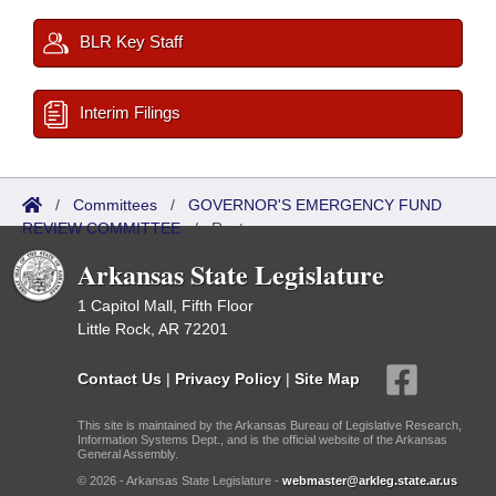
BLR Key Staff
Interim Filings
/
Committees
/
GOVERNOR'S EMERGENCY FUND
REVIEW COMMITTEE
/
Roster
Arkansas State Legislature
1 Capitol Mall, Fifth Floor
Little Rock, AR 72201
Contact Us
|
Privacy Policy
|
Site Map
This site is maintained by the Arkansas Bureau of Legislative Research,
Information Systems Dept., and is the official website of the Arkansas
General Assembly.
© 2026 - Arkansas State Legislature -
webmaster@arkleg.state.ar.us