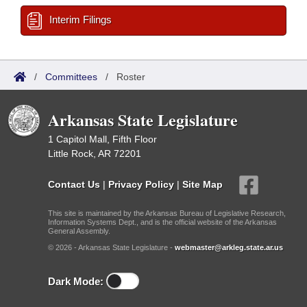
Interim Filings
/
Committees
/
Roster
Arkansas State Legislature
1 Capitol Mall, Fifth Floor
Little Rock, AR 72201
Contact Us
|
Privacy Policy
|
Site Map
This site is maintained by the Arkansas Bureau of Legislative Research,
Information Systems Dept., and is the official website of the Arkansas
General Assembly.
© 2026 - Arkansas State Legislature -
webmaster@arkleg.state.ar.us
Dark Mode: