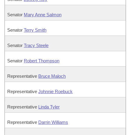
Senator
Mary Anne Salmon
Senator
Terry Smith
Senator
Tracy Steele
Senator
Robert Thompson
Representative
Bruce Maloch
Representative
Johnnie Roebuck
Representative
Linda Tyler
Representative
Darrin Williams