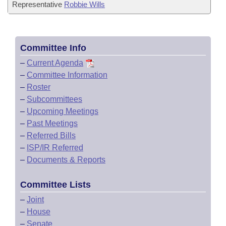
Representative
Robbie Wills
Committee Info
–
Current Agenda
–
Committee Information
–
Roster
–
Subcommittees
–
Upcoming Meetings
–
Past Meetings
–
Referred Bills
–
ISP/IR Referred
–
Documents & Reports
Committee Lists
–
Joint
–
House
–
Senate