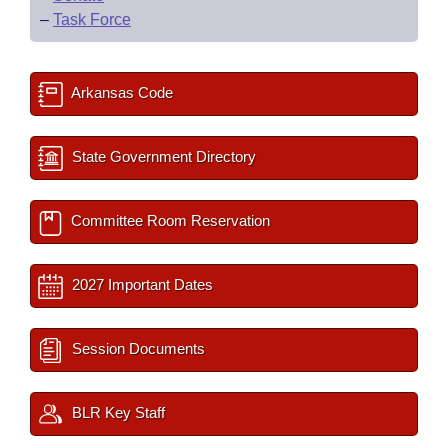
–
Task Force
Arkansas Code
State Government Directory
Committee Room Reservation
2027 Important Dates
Session Documents
BLR Key Staff