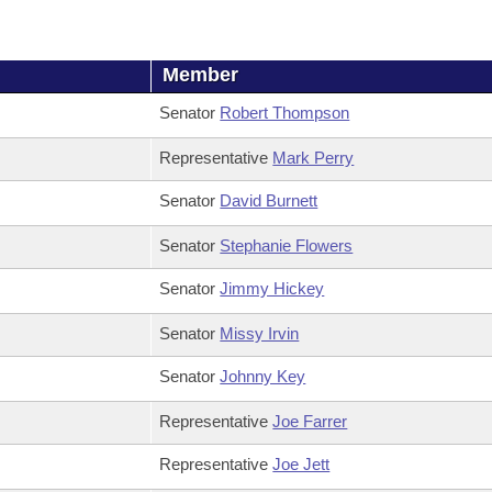
Member
Senator
Robert Thompson
Representative
Mark Perry
Senator
David Burnett
Senator
Stephanie Flowers
Senator
Jimmy Hickey
Senator
Missy Irvin
Senator
Johnny Key
Representative
Joe Farrer
Representative
Joe Jett