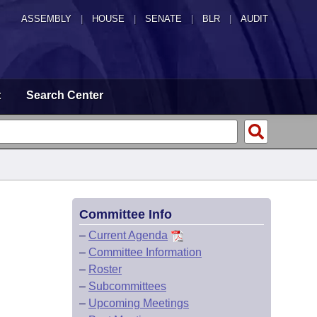
ASSEMBLY
|
HOUSE
|
SENATE
|
BLR
|
AUDIT
t
Search Center
Committee Info
–
Current Agenda
–
Committee Information
–
Roster
–
Subcommittees
–
Upcoming Meetings