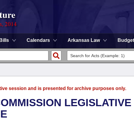
ture
n, 2014
Bills
Calendars
Arkansas Law
Budge
tive session and is presented for archive purposes only.
OMMISSION LEGISLATIVE
EE