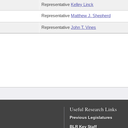
Representative
Kelley Linck
Representative
Matthew J. Shepherd
Representative
John T. Vines
Useful Research Links
Previous Legislatures
BLR Key Staff