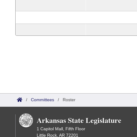
/
Committees
/
Roster
Arkansas State Legislature
1 Capitol Mall, Fifth Floor
Little Rock, AR 72201