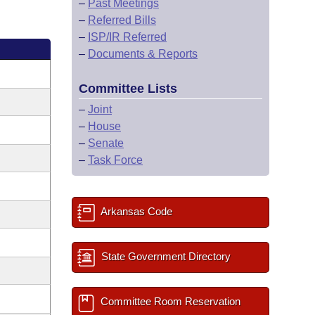
–
Past Meetings
–
Referred Bills
–
ISP/IR Referred
–
Documents & Reports
Committee Lists
–
Joint
–
House
–
Senate
–
Task Force
Arkansas Code
State Government Directory
Committee Room Reservation