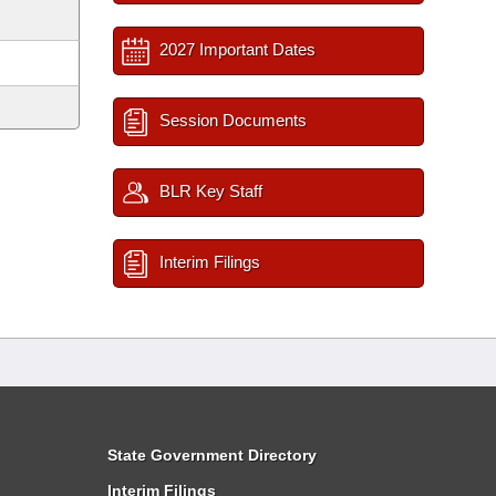
2027 Important Dates
Session Documents
BLR Key Staff
Interim Filings
State Government Directory
Interim Filings