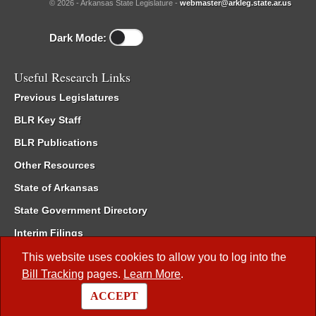
© 2026 - Arkansas State Legislature -
webmaster@arkleg.state.ar.us
Dark Mode:
Useful Research Links
Previous Legislatures
BLR Key Staff
BLR Publications
Other Resources
State of Arkansas
State Government Directory
Interim Filings
Committee Room Reservation
This website uses cookies to allow you to log into the
Bill Tracking
pages.
Learn More
.
Meetings of the Whole/Business Meetings
ACCEPT
Code of Arkansas Rules