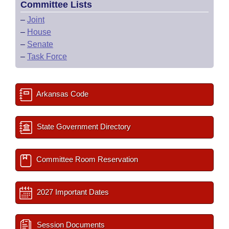
Committee Lists
–
Joint
–
House
–
Senate
–
Task Force
Arkansas Code
State Government Directory
Committee Room Reservation
2027 Important Dates
Session Documents