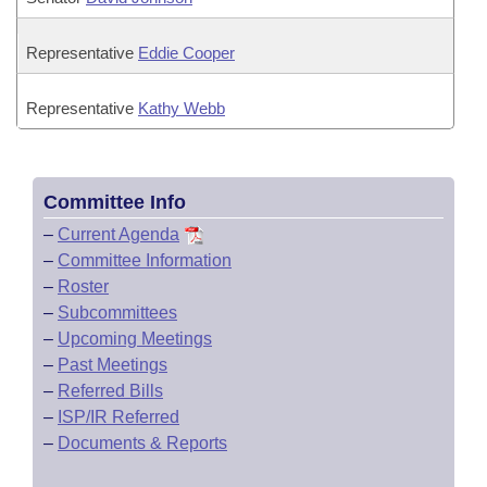
Representative
Eddie Cooper
Representative
Kathy Webb
Committee Info
–
Current Agenda
–
Committee Information
–
Roster
–
Subcommittees
–
Upcoming Meetings
–
Past Meetings
–
Referred Bills
–
ISP/IR Referred
–
Documents & Reports