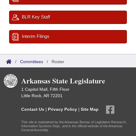
BLR Key Staff
Interim Filings
/
Committees
/
Roster
Arkansas State Legislature
1 Capitol Mall, Fifth Floor
Little Rock, AR 72201
Contact Us
|
Privacy Policy
|
Site Map
This site is maintained by the Arkansas Bureau of Legislative Research,
Information Systems Dept., and is the official website of the Arkansas
General Assembly.