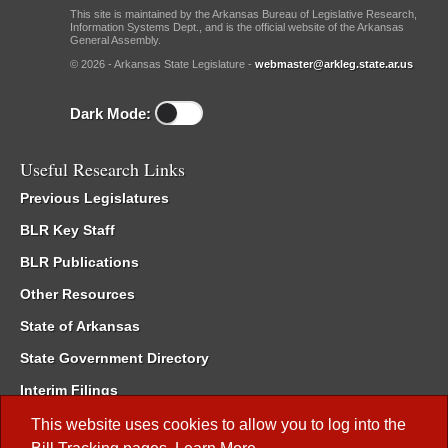
This site is maintained by the Arkansas Bureau of Legislative Research,
Information Systems Dept., and is the official website of the Arkansas
General Assembly.
© 2026 - Arkansas State Legislature -
webmaster@arkleg.state.ar.us
Dark Mode:
Useful Research Links
Previous Legislatures
BLR Key Staff
BLR Publications
Other Resources
State of Arkansas
State Government Directory
Interim Filings
Committee Room Reservation
This website uses cookies to allow you to log into the