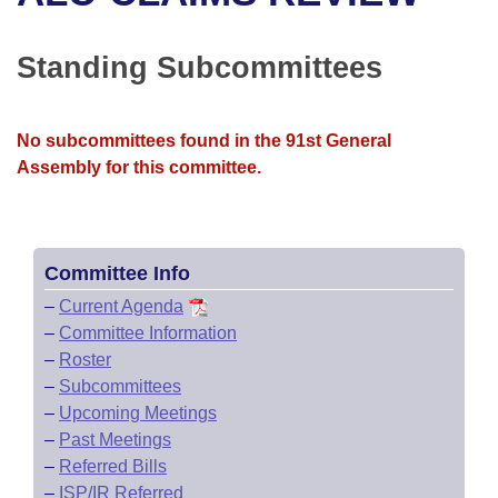
Bills on Committee Agendas
Recent Activities
Bills in House Committees
Search Center
Uncodified Historic Legislation
House
Standing Subcommittees
Recently Filed
Bills in Senate Committees
Governor's Veto List
Senate
Personalized Bill Tracking
Bills in Joint Committees
No subcommittees found in the 91st General
Assembly for this committee.
House Budget
Bills Returned from Committee
Meetings Of The Whole/Business Meetings
Senate Budget
Bill Conflicts Report
Committee Info
House Roll Call
–
Current Agenda
–
Committee Information
–
Roster
–
Subcommittees
–
Upcoming Meetings
–
Past Meetings
–
Referred Bills
–
ISP/IR Referred