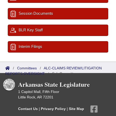
Session Documents
BLR Key Staff
Interim Filings
/
Committees
/
ALC-CLAIMS REVIEW/LITIGATION
REPORTS OVERSIGHT
/
Sub Committees
Arkansas State Legislature
1 Capitol Mall, Fifth Floor
Little Rock, AR 72201
Contact Us
|
Privacy Policy
|
Site Map