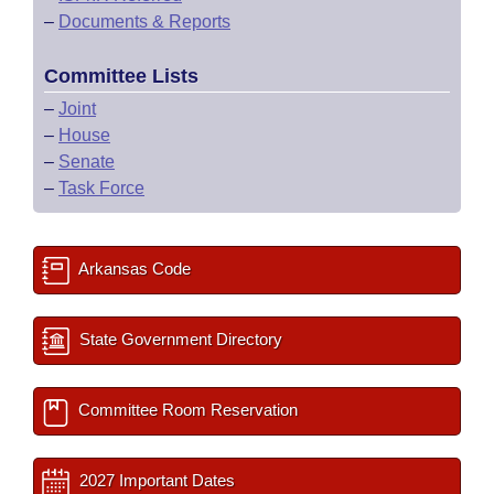
–
Documents & Reports
Committee Lists
–
Joint
–
House
–
Senate
–
Task Force
Arkansas Code
State Government Directory
Committee Room Reservation
2027 Important Dates