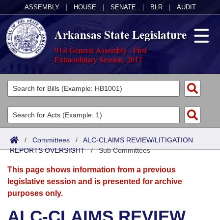
ASSEMBLY
|
HOUSE
|
SENATE
|
BLR
|
AUDIT
Arkansas State Legislature
91st General Assembly - First
Extraordinary Session, 2017
Legislators
List All
Committees
Joint
Acts
Search
/
Committees
/
ALC-CLAIMS REVIEW/LITIGATION
REPORTS OVERSIGHT
Search by Range
/
Sub Committees
Bills
Senate
District Finder
This page shows information from a previous
Search by Range
Calendars
Advanced Search
House
legislative session and is presented for archive
purposes only.
Meetings and Events
Arkansas Law
Advanced Search
Code Sections Amended
Task Force
ALC-CLAIMS REVIEW
Arkansas Code and Constitution of 1874
Budget