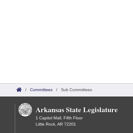
/
Committees
/
Sub Committees
Arkansas State Legislature
1 Capitol Mall, Fifth Floor
Little Rock, AR 72201