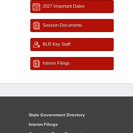
2027 Important Dates
Session Documents
BLR Key Staff
Interim Filings
State Government Directory
Interim Filings