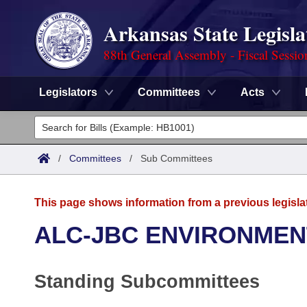
Arkansas State Legisla
88th General Assembly - Fiscal Sessio
Legislators
Committees
Acts
Legislators
List All
Committees
/
Committees
/
Sub Committees
Joint
Acts
Search
This page shows information from a previous legisla
Search by Range
Bills
Senate
District Finder
ALC-JBC ENVIRONMEN
Search by Range
Calendars
Advanced Search
House
Standing Subcommittees
Meetings and Events
Arkansas Law
Advanced Search
Code Sections Amended
Task Force