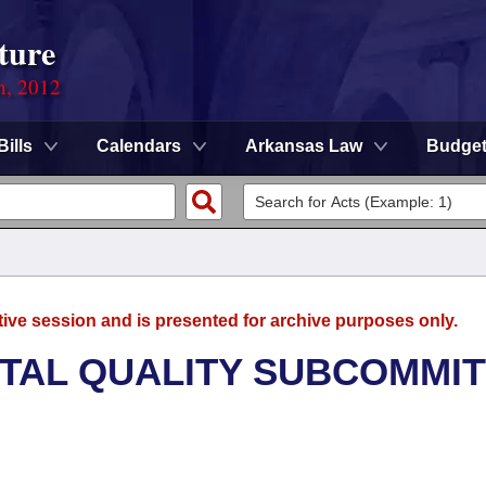
ture
n, 2012
Bills
Calendars
Arkansas Law
Budge
tive session and is presented for archive purposes only.
TAL QUALITY SUBCOMMI