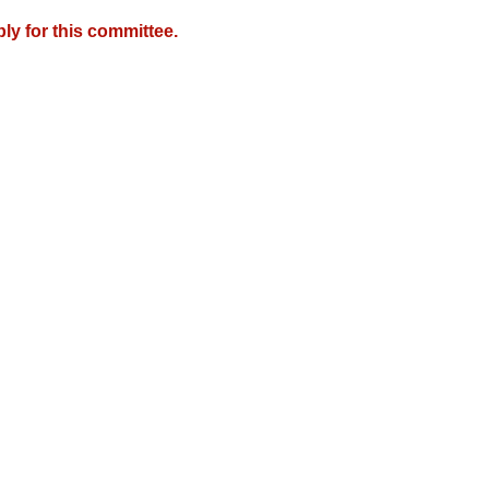
y for this committee.