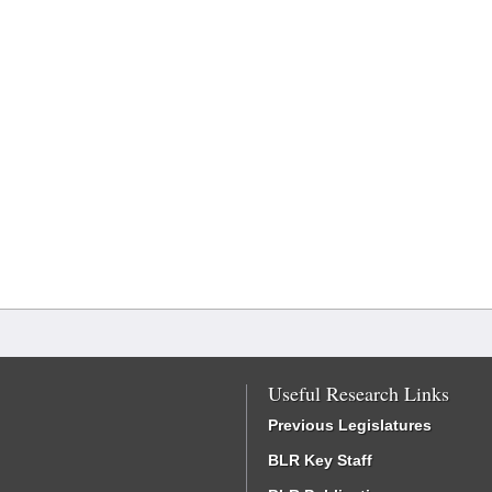
Useful Research Links
Previous Legislatures
BLR Key Staff