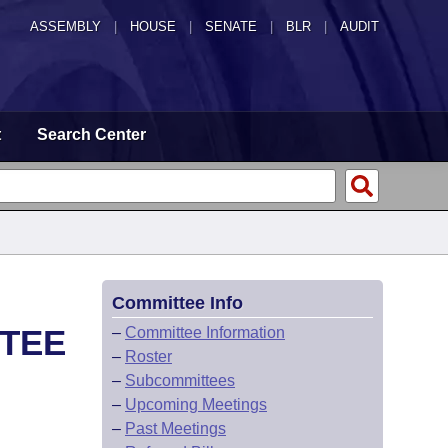
ASSEMBLY
|
HOUSE
|
SENATE
|
BLR
|
AUDIT
t
Search Center
Committee Info
TTEE
–
Committee Information
–
Roster
–
Subcommittees
–
Upcoming Meetings
–
Past Meetings