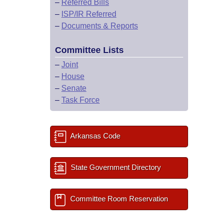
–
Referred Bills
–
ISP/IR Referred
–
Documents & Reports
Committee Lists
–
Joint
–
House
–
Senate
–
Task Force
Arkansas Code
State Government Directory
Committee Room Reservation