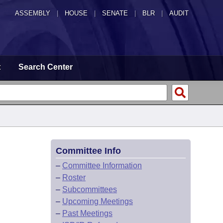
ASSEMBLY
|
HOUSE
|
SENATE
|
BLR
|
AUDIT
t
Search Center
Committee Info
–
Committee Information
–
Roster
–
Subcommittees
–
Upcoming Meetings
–
Past Meetings