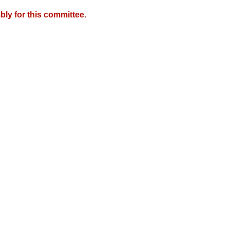
ly for this committee.