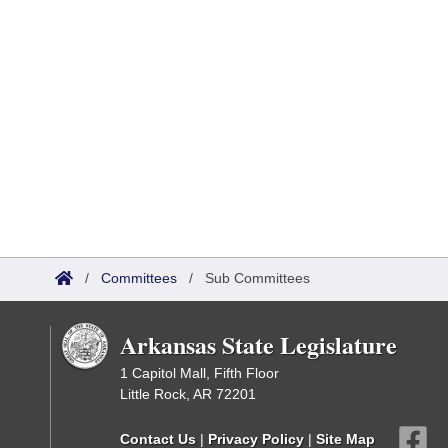
/
Committees
/
Sub Committees
Arkansas State Legislature
1 Capitol Mall, Fifth Floor
Little Rock, AR 72201
Contact Us
|
Privacy Policy
|
Site Map