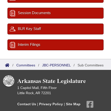
Session Documents
BLR Key Staff
Interim Filings
/
Committees
/
JBC-PERSONNEL
/
Sub Committees
Arkansas State Legislature
1 Capitol Mall, Fifth Floor
Little Rock, AR 72201
Contact Us
|
Privacy Policy
|
Site Map