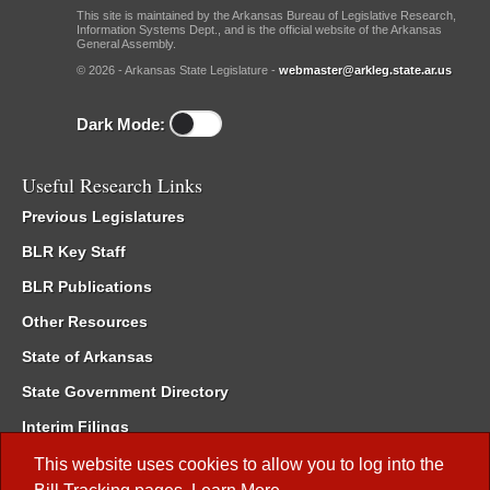
This site is maintained by the Arkansas Bureau of Legislative Research,
Information Systems Dept., and is the official website of the Arkansas
General Assembly.
© 2026 - Arkansas State Legislature -
webmaster@arkleg.state.ar.us
Dark Mode:
Useful Research Links
Previous Legislatures
BLR Key Staff
BLR Publications
Other Resources
State of Arkansas
State Government Directory
Interim Filings
Committee Room Reservation
This website uses cookies to allow you to log into the