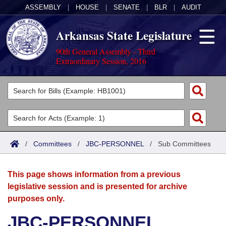
ASSEMBLY
|
HOUSE
|
SENATE
|
BLR
|
AUDIT
Arkansas State Legislature
90th General Assembly - Third
Extraordinary Session, 2016
Legislators
List All
Committees
Joint
Acts
Search
/
Committees
/
JBC-PERSONNEL
/
Sub Committees
Search by Range
Bills
Senate
District Finder
This page shows information from a previous
Search by Range
Calendars
Advanced Search
House
legislative session and is presented for archive
purposes only.
Meetings and Events
Arkansas Law
Advanced Search
Code Sections Amended
Task Force
JBC-PERSONNEL
Arkansas Code and Constitution of 1874
Budget