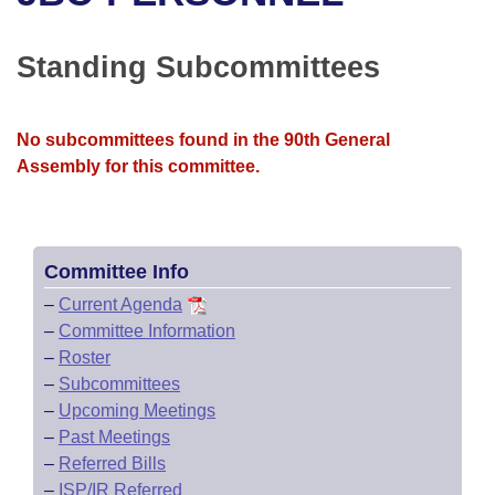
Bills on Committee Agendas
Recent Activities
Bills in House Committees
Search Center
Uncodified Historic Legislation
House
Standing Subcommittees
Recently Filed
Bills in Senate Committees
Governor's Veto List
Senate
Personalized Bill Tracking
Bills in Joint Committees
No subcommittees found in the 90th General
Assembly for this committee.
House Budget
Bills Returned from Committee
Meetings Of The Whole/Business Meetings
Senate Budget
Bill Conflicts Report
Committee Info
House Roll Call
–
Current Agenda
–
Committee Information
–
Roster
–
Subcommittees
–
Upcoming Meetings
–
Past Meetings
–
Referred Bills
–
ISP/IR Referred