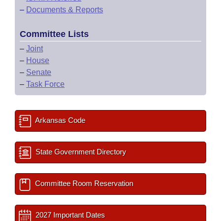
–
Documents & Reports
Committee Lists
–
Joint
–
House
–
Senate
–
Task Force
Arkansas Code
State Government Directory
Committee Room Reservation
2027 Important Dates