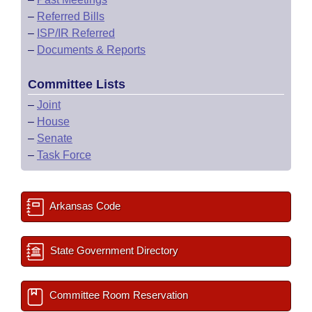
–
Referred Bills
–
ISP/IR Referred
–
Documents & Reports
Committee Lists
–
Joint
–
House
–
Senate
–
Task Force
Arkansas Code
State Government Directory
Committee Room Reservation