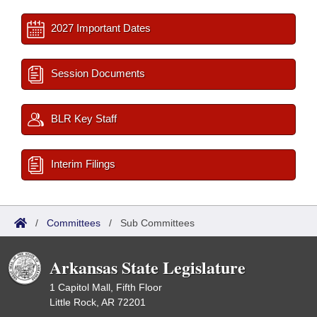
2027 Important Dates
Session Documents
BLR Key Staff
Interim Filings
/
Committees
/
Sub Committees
Arkansas State Legislature
1 Capitol Mall, Fifth Floor
Little Rock, AR 72201