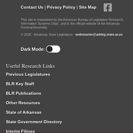
Contact Us
|
Privacy Policy
|
Site Map
This site is maintained by the Arkansas Bureau of Legislative Research,
Information Systems Dept., and is the official website of the Arkansas
General Assembly.
© 2026 - Arkansas State Legislature -
webmaster@arkleg.state.ar.us
Dark Mode:
Useful Research Links
Previous Legislatures
BLR Key Staff
BLR Publications
Other Resources
State of Arkansas
State Government Directory
Interim Filings