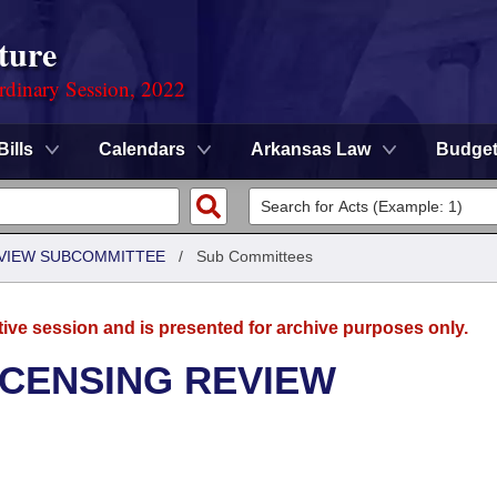
ture
rdinary Session, 2022
Bills
Calendars
Arkansas Law
Budge
EVIEW SUBCOMMITTEE
/
Sub Committees
tive session and is presented for archive purposes only.
ICENSING REVIEW