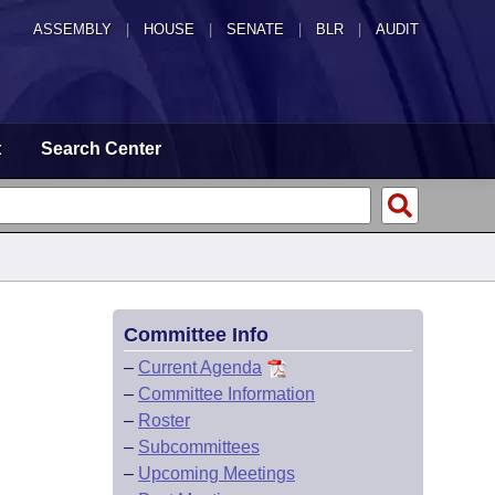
ASSEMBLY
|
HOUSE
|
SENATE
|
BLR
|
AUDIT
t
Search Center
Committee Info
–
Current Agenda
–
Committee Information
–
Roster
–
Subcommittees
–
Upcoming Meetings