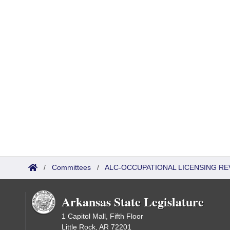
/
Committees
/
ALC-OCCUPATIONAL LICENSING R
Arkansas State Legislature
1 Capitol Mall, Fifth Floor
Little Rock, AR 72201