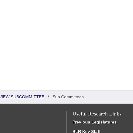
EVIEW SUBCOMMITTEE
/
Sub Committees
Useful Research Links
Previous Legislatures
BLR Key Staff