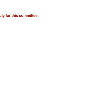
y for this committee.