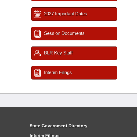
2027 Important Dates
Session Documents
BLR Key Staff
Interim Filings
State Government Directory
Interim Filings