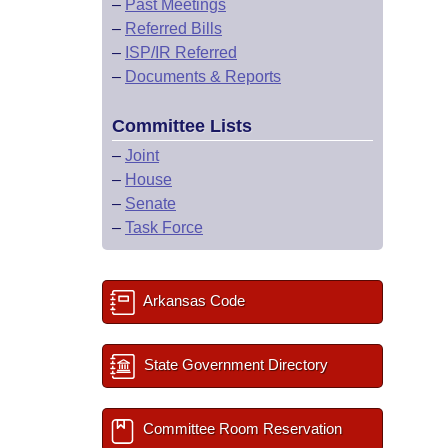
–
Past Meetings
–
Referred Bills
–
ISP/IR Referred
–
Documents & Reports
Committee Lists
–
Joint
–
House
–
Senate
–
Task Force
Arkansas Code
State Government Directory
Committee Room Reservation