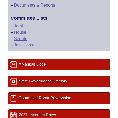
–
Documents & Reports
Committee Lists
–
Joint
–
House
–
Senate
–
Task Force
Arkansas Code
State Government Directory
Committee Room Reservation
2027 Important Dates