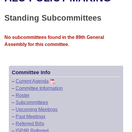
Bills on Committee Agendas
Recent Activities
Bills in House Committees
Search Center
Uncodified Historic Legislation
House
Standing Subcommittees
Recently Filed
Bills in Senate Committees
Governor's Veto List
Senate
Personalized Bill Tracking
Bills in Joint Committees
No subcommittees found in the 89th General
Assembly for this committee.
House Budget
Bills Returned from Committee
Meetings Of The Whole/Business Meetings
Senate Budget
Bill Conflicts Report
Committee Info
House Roll Call
–
Current Agenda
–
Committee Information
–
Roster
–
Subcommittees
–
Upcoming Meetings
–
Past Meetings
–
Referred Bills
–
ISP/IR Referred