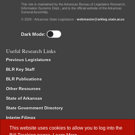
This site is maintained by the Arkansas Bureau of Legislative Research,
Information Systems Dept., and is the official website of the Arkansas
General Assembly.
© 2026 - Arkansas State Legislature -
webmaster@arkleg.state.ar.us
Dark Mode:
Useful Research Links
Previous Legislatures
BLR Key Staff
BLR Publications
Other Resources
State of Arkansas
State Government Directory
Interim Filings
Committee Room Reservation
This website uses cookies to allow you to log into the