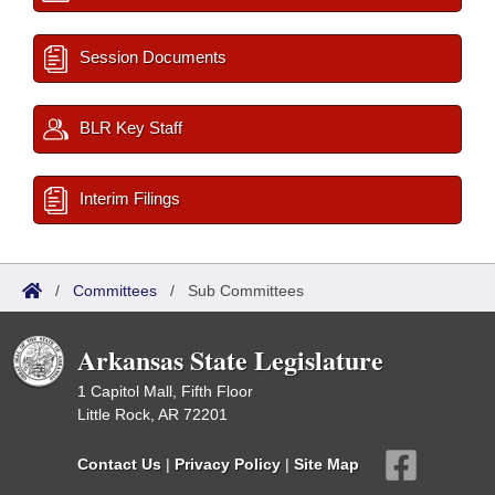
Session Documents
BLR Key Staff
Interim Filings
/
Committees
/
Sub Committees
Arkansas State Legislature
1 Capitol Mall, Fifth Floor
Little Rock, AR 72201
Contact Us
|
Privacy Policy
|
Site Map