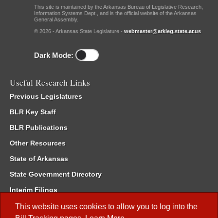
This site is maintained by the Arkansas Bureau of Legislative Research,
Information Systems Dept., and is the official website of the Arkansas
General Assembly.
© 2026 - Arkansas State Legislature -
webmaster@arkleg.state.ar.us
Dark Mode:
Useful Research Links
Previous Legislatures
BLR Key Staff
BLR Publications
Other Resources
State of Arkansas
State Government Directory
Interim Filings
Committee Room Reservation
This website uses cookies to allow you to log into the