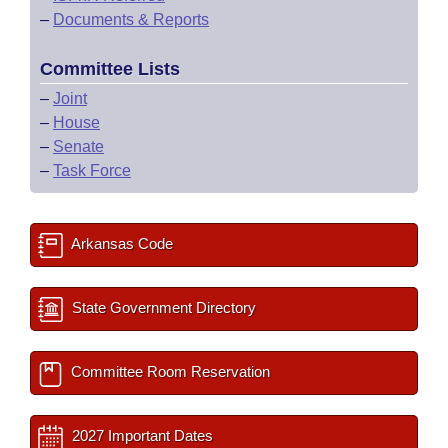
–
Documents & Reports
Committee Lists
–
Joint
–
House
–
Senate
–
Task Force
Arkansas Code
State Government Directory
Committee Room Reservation
2027 Important Dates