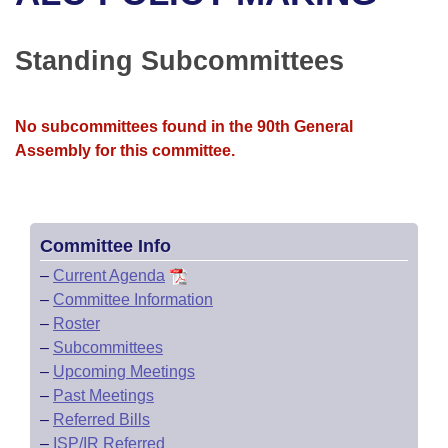
Bills on Committee Agendas
Recent Activities
Bills in House Committees
Search Center
Uncodified Historic Legislation
House
Standing Subcommittees
Recently Filed
Bills in Senate Committees
Governor's Veto List
Senate
Personalized Bill Tracking
Bills in Joint Committees
No subcommittees found in the 90th General
Assembly for this committee.
House Budget
Bills Returned from Committee
Meetings Of The Whole/Business Meetings
Senate Budget
Bill Conflicts Report
Committee Info
House Roll Call
–
Current Agenda
–
Committee Information
–
Roster
–
Subcommittees
–
Upcoming Meetings
–
Past Meetings
–
Referred Bills
–
ISP/IR Referred