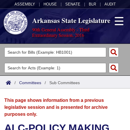
ASSEMBLY
|
HOUSE
|
SENATE
|
BLR
|
AUDIT
Arkansas State Legislature
90th General Assembly - Third
Extraordinary Session, 2016
Legislators
List All
Committees
Joint
Acts
Search
/
Committees
/
Sub Committees
Search by Range
Bills
Senate
District Finder
This page shows information from a previous
Search by Range
Calendars
Advanced Search
House
legislative session and is presented for archive
purposes only.
Meetings and Events
Arkansas Law
Advanced Search
Code Sections Amended
Task Force
ALC-POLICY MAKING
Arkansas Code and Constitution of 1874
Budget