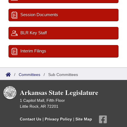
Session Documents
BLR Key Staff
Interim Filings
/
Committees
/
Sub Committees
Arkansas State Legislature
1 Capitol Mall, Fifth Floor
Little Rock, AR 72201
Contact Us
|
Privacy Policy
|
Site Map