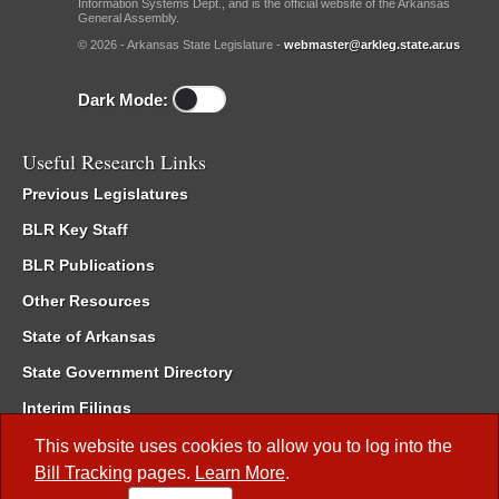
Information Systems Dept., and is the official website of the Arkansas
General Assembly.
© 2026 - Arkansas State Legislature -
webmaster@arkleg.state.ar.us
Dark Mode:
Useful Research Links
Previous Legislatures
BLR Key Staff
BLR Publications
Other Resources
State of Arkansas
State Government Directory
Interim Filings
Committee Room Reservation
This website uses cookies to allow you to log into the
Bill Tracking
pages.
Learn More
.
Meetings of the Whole/Business Meetings