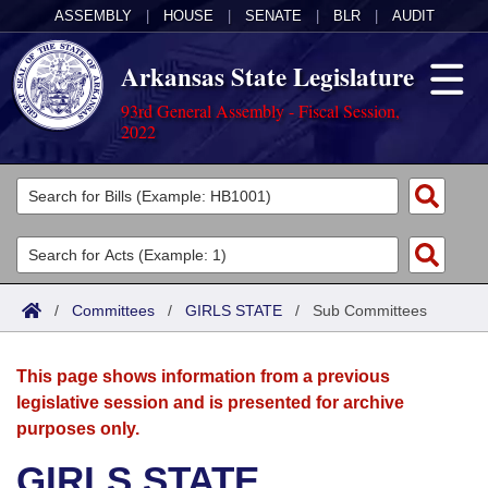
ASSEMBLY
|
HOUSE
|
SENATE
|
BLR
|
AUDIT
Arkansas State Legislature
93rd General Assembly - Fiscal Session,
2022
Legislators
List All
Committees
Joint
Acts
Search
/
Committees
/
GIRLS STATE
/
Sub Committees
Search by Range
Bills
Senate
District Finder
This page shows information from a previous
Search by Range
Calendars
Advanced Search
House
legislative session and is presented for archive
purposes only.
Meetings and Events
Arkansas Law
Advanced Search
Code Sections Amended
Task Force
GIRLS STATE
Arkansas Code and Constitution of 1874
Budget