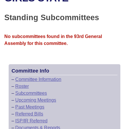
Bills on Committee Agendas
Recent Activities
Bills in House Committees
Search Center
Uncodified Historic Legislation
House
Standing Subcommittees
Recently Filed
Bills in Senate Committees
Governor's Veto List
Senate
Personalized Bill Tracking
Bills in Joint Committees
No subcommittees found in the 93rd General
Assembly for this committee.
House Budget
Bills Returned from Committee
Meetings Of The Whole/Business Meetings
Senate Budget
Bill Conflicts Report
Committee Info
House Roll Call
–
Committee Information
–
Roster
–
Subcommittees
–
Upcoming Meetings
–
Past Meetings
–
Referred Bills
–
ISP/IR Referred
–
Documents & Reports