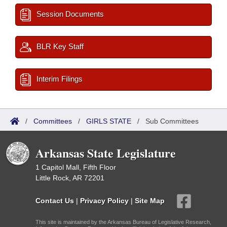
Session Documents
BLR Key Staff
Interim Filings
/
Committees
/
GIRLS STATE
/
Sub Committees
Arkansas State Legislature
1 Capitol Mall, Fifth Floor
Little Rock, AR 72201
Contact Us
|
Privacy Policy
|
Site Map
This site is maintained by the Arkansas Bureau of Legislative Research,