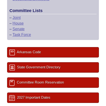
Committee Lists
–
Joint
–
House
–
Senate
–
Task Force
Arkansas Code
State Government Directory
Committee Room Reservation
2027 Important Dates