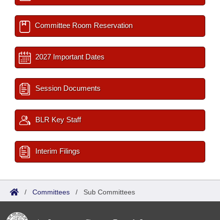
Committee Room Reservation
2027 Important Dates
Session Documents
BLR Key Staff
Interim Filings
/
Committees
/
Sub Committees