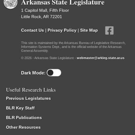
Arkansas State Legislature
1 Capitol Mall, Fifth Floor
Little Rock, AR 72201
Contact Us
|
Privacy Policy
|
Site Map
This site is maintained by the Arkansas Bureau of Legislative Research,
Information Systems Dept., and is the official website of the Arkansas
General Assembly.
© 2026 - Arkansas State Legislature -
webmaster@arkleg.state.ar.us
Dark Mode:
Useful Research Links
Previous Legislatures
BLR Key Staff
BLR Publications
Other Resources