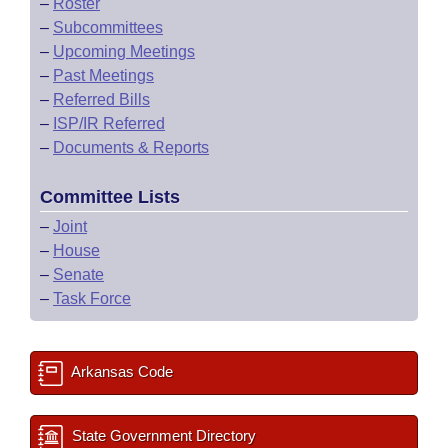
–
Roster
–
Subcommittees
–
Upcoming Meetings
–
Past Meetings
–
Referred Bills
–
ISP/IR Referred
–
Documents & Reports
Committee Lists
–
Joint
–
House
–
Senate
–
Task Force
Arkansas Code
State Government Directory