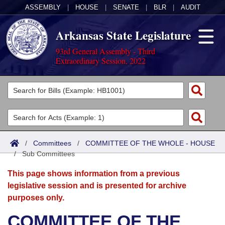
ASSEMBLY
|
HOUSE
|
SENATE
|
BLR
|
AUDIT
Arkansas State Legislature
93rd General Assembly - Third
Extraordinary Session, 2022
Legislators
List All
Committees
Joint
Acts
Search
/
Committees
/
COMMITTEE OF THE WHOLE - HOUSE
/
Search by Range
Sub Committees
Bills
Senate
District Finder
This page shows information from a previous
Search by Range
Calendars
Advanced Search
House
legislative session and is presented for archive
purposes only.
Meetings and Events
Arkansas Law
Advanced Search
Code Sections Amended
Task Force
COMMITTEE OF THE
Arkansas Code and Constitution of 1874
Budget