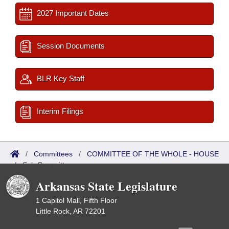
2027 Important Dates
Session Documents
BLR Key Staff
Interim Filings
/
Committees
/
COMMITTEE OF THE WHOLE - HOUSE
/
Sub Committees
Arkansas State Legislature
1 Capitol Mall, Fifth Floor
Little Rock, AR 72201