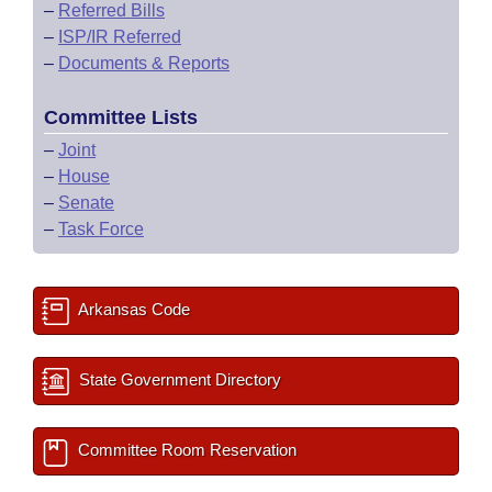
–
Referred Bills
–
ISP/IR Referred
–
Documents & Reports
Committee Lists
–
Joint
–
House
–
Senate
–
Task Force
Arkansas Code
State Government Directory
Committee Room Reservation