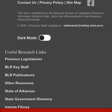
Contact Us
|
Privacy Policy
|
Site Map
This site is maintained by the Arkansas Bureau of Legislative Research,
Information Systems Dept., and is the official website of the Arkansas
General Assembly.
© 2026 - Arkansas State Legislature -
webmaster@arkleg.state.ar.us
Dark Mode:
Useful Research Links
Previous Legislatures
BLR Key Staff
BLR Publications
Other Resources
State of Arkansas
State Government Directory
Interim Filings