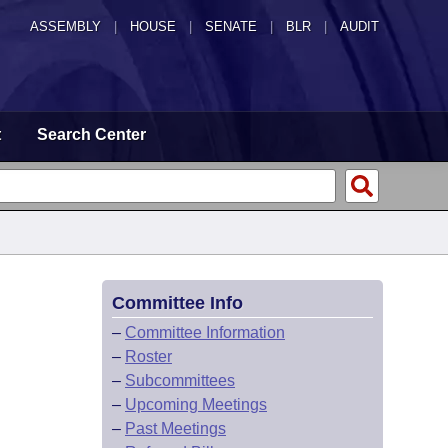
ASSEMBLY
|
HOUSE
|
SENATE
|
BLR
|
AUDIT
t
Search Center
Committee Info
–
Committee Information
–
Roster
–
Subcommittees
–
Upcoming Meetings
–
Past Meetings