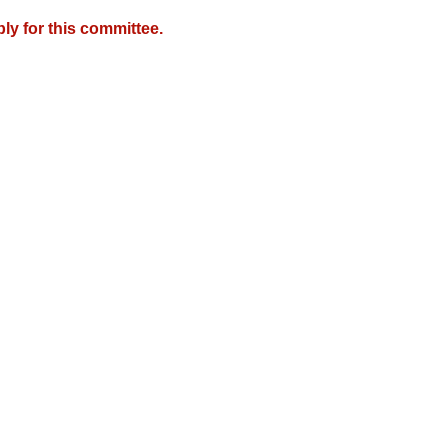
y for this committee.