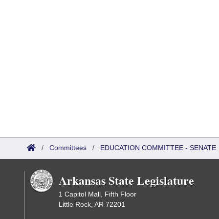
/
Committees
/
EDUCATION COMMITTEE - SENATE
Arkansas State Legislature
1 Capitol Mall, Fifth Floor
Little Rock, AR 72201