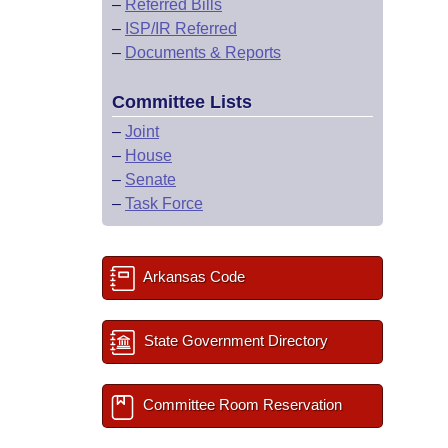
–
Referred Bills
–
ISP/IR Referred
–
Documents & Reports
Committee Lists
–
Joint
–
House
–
Senate
–
Task Force
Arkansas Code
State Government Directory
Committee Room Reservation