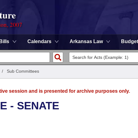
ture
ion, 2007
Bills
Calendars
Arkansas Law
Budge
/
Sub Committees
tive session and is presented for archive purposes only.
E - SENATE