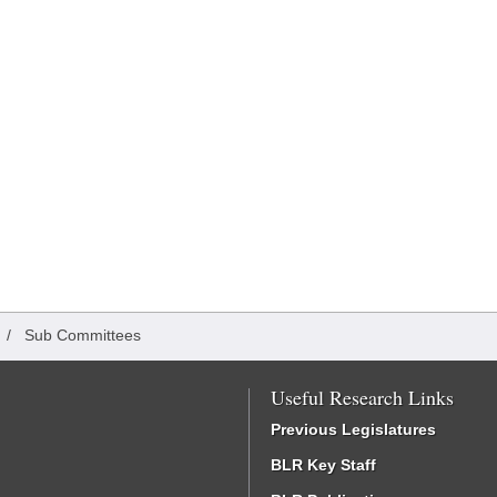
/
Sub Committees
Useful Research Links
Previous Legislatures
BLR Key Staff