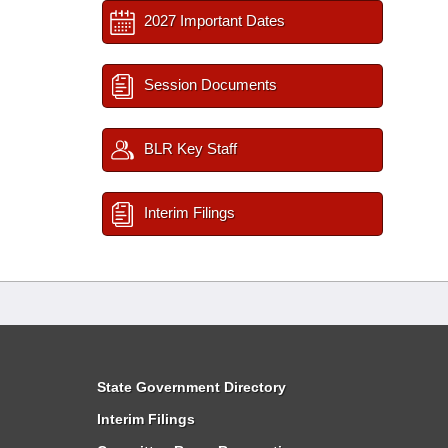
2027 Important Dates
Session Documents
BLR Key Staff
Interim Filings
State Government Directory
Interim Filings