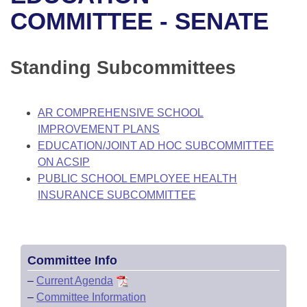
Bills on Committee Agendas
Recent Activities
Bills in House Committees
COMMITTEE - SENATE
Search Center
Uncodified Historic Legislation
House
Recently Filed
Bills in Senate Committees
Standing Subcommittees
Governor's Veto List
Senate
Personalized Bill Tracking
Bills in Joint Committees
House Budget
Bills Returned from Committee
AR COMPREHENSIVE SCHOOL
Meetings Of The Whole/Business Meetings
IMPROVEMENT PLANS
Senate Budget
Bill Conflicts Report
EDUCATION/JOINT AD HOC SUBCOMMITTEE
ON ACSIP
House Roll Call
PUBLIC SCHOOL EMPLOYEE HEALTH
INSURANCE SUBCOMMITTEE
Committee Info
–
Current Agenda
–
Committee Information