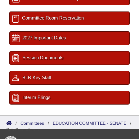
Committee Room Reservation
2027 Important Dates
Session Documents
BLR Key Staff
Interim Filings
/
Committees
/
EDUCATION COMMITTEE - SENATE
/
Sub Committees