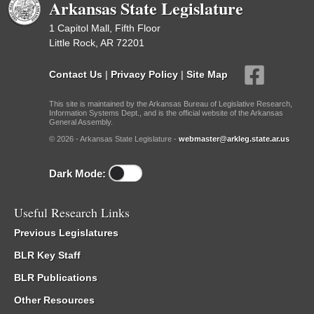
Arkansas State Legislature
1 Capitol Mall, Fifth Floor
Little Rock, AR 72201
Contact Us
|
Privacy Policy
|
Site Map
This site is maintained by the Arkansas Bureau of Legislative Research,
Information Systems Dept., and is the official website of the Arkansas
General Assembly.
© 2026 - Arkansas State Legislature -
webmaster@arkleg.state.ar.us
Dark Mode:
Useful Research Links
Previous Legislatures
BLR Key Staff
BLR Publications
Other Resources