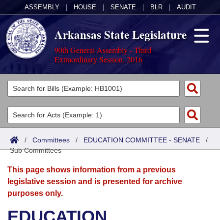
ASSEMBLY
|
HOUSE
|
SENATE
|
BLR
|
AUDIT
Arkansas State Legislature
90th General Assembly - Third
Extraordinary Session, 2016
Legislators
List All
Committees
Joint
Acts
Search
/
Committees
/
EDUCATION COMMITTEE - SENATE
/
Sub Committees
Search by Range
Bills
Senate
District Finder
This page shows information from a previous
Search by Range
Calendars
Advanced Search
House
legislative session and is presented for archive
purposes only.
Meetings and Events
Arkansas Law
Advanced Search
Code Sections Amended
Task Force
EDUCATION
Arkansas Code and Constitution of 1874
Budget