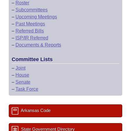
–
Roster
–
Subcommittees
–
Upcoming Meetings
–
Past Meetings
–
Referred Bills
–
ISP/IR Referred
–
Documents & Reports
Committee Lists
–
Joint
–
House
–
Senate
–
Task Force
Arkansas Code
State Government Directory