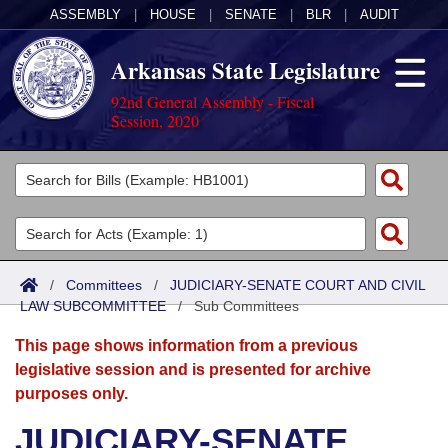
ASSEMBLY
|
HOUSE
|
SENATE
|
BLR
|
AUDIT
Arkansas State Legislature
92nd General Assembly - Fiscal
Session, 2020
Legislators
List All
Committees
Joint
Acts
Search
/
Committees
/
JUDICIARY-SENATE COURT AND CIVIL
LAW SUBCOMMITTEE
Search by Range
/
Sub Committees
Bills
Senate
District Finder
This page shows information from a previous
Search by Range
Calendars
Advanced Search
House
legislative session and is presented for archive
purposes only.
Meetings and Events
Arkansas Law
Advanced Search
Code Sections Amended
Task Force
JUDICIARY-SENATE
Arkansas Code and Constitution of 1874
Budget