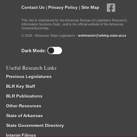
Contact Us
|
Privacy Policy
|
Site Map
This site is maintained by the Arkansas Bureau of Legislative Research,
Information Systems Dept., and is the official website of the Arkansas
General Assembly.
© 2026 - Arkansas State Legislature -
webmaster@arkleg.state.ar.us
Dark Mode:
Useful Research Links
Previous Legislatures
BLR Key Staff
BLR Publications
Other Resources
State of Arkansas
State Government Directory
Interim Filings