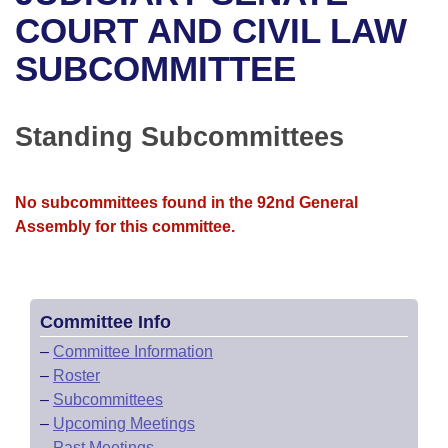
Bills on Committee Agendas
Recent Activities
Bills in House Committees
COURT AND CIVIL LAW
Search Center
Uncodified Historic Legislation
House
SUBCOMMITTEE
Recently Filed
Bills in Senate Committees
Governor's Veto List
Senate
Personalized Bill Tracking
Bills in Joint Committees
Standing Subcommittees
House Budget
Bills Returned from Committee
Meetings Of The Whole/Business Meetings
No subcommittees found in the 92nd General
Senate Budget
Bill Conflicts Report
Assembly for this committee.
House Roll Call
Committee Info
–
Committee Information
–
Roster
–
Subcommittees
–
Upcoming Meetings
–
Past Meetings