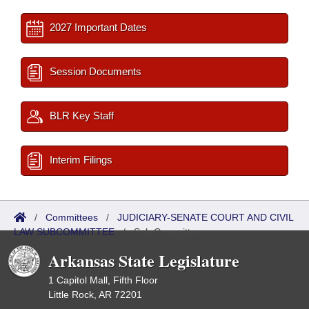
2027 Important Dates
Session Documents
BLR Key Staff
Interim Filings
/
Committees
/
JUDICIARY-SENATE COURT AND CIVIL
LAW SUBCOMMITTEE
/
Sub Committees
Arkansas State Legislature
1 Capitol Mall, Fifth Floor
Little Rock, AR 72201