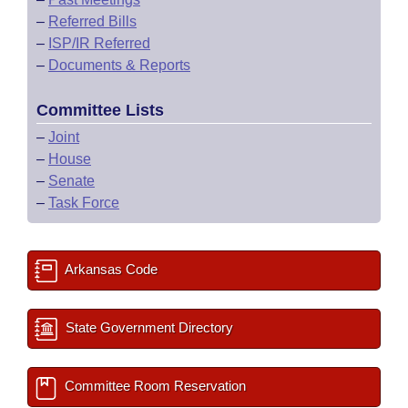
–
Referred Bills
–
ISP/IR Referred
–
Documents & Reports
Committee Lists
–
Joint
–
House
–
Senate
–
Task Force
Arkansas Code
State Government Directory
Committee Room Reservation