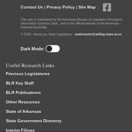
Contact Us
|
Privacy Policy
|
Site Map
This site is maintained by the Arkansas Bureau of Legislative Research,
Information Systems Dept., and is the official website of the Arkansas
General Assembly.
© 2026 - Arkansas State Legislature -
webmaster@arkleg.state.ar.us
Dark Mode:
Useful Research Links
Previous Legislatures
BLR Key Staff
BLR Publications
Other Resources
State of Arkansas
State Government Directory
Interim Filings