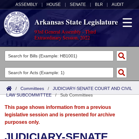
ASSEMBLY
|
HOUSE
|
SENATE
|
BLR
|
AUDIT
Arkansas State Legislature
93rd General Assembly - Third
Extraordinary Session, 2022
Legislators
List All
Committees
Joint
Acts
Search
/
Committees
/
JUDICIARY-SENATE COURT AND CIVIL
LAW SUBCOMMITTEE
Search by Range
/
Sub Committees
Bills
Senate
District Finder
This page shows information from a previous
Search by Range
Calendars
Advanced Search
House
legislative session and is presented for archive
purposes only.
Meetings and Events
Arkansas Law
Advanced Search
Code Sections Amended
Task Force
JUDICIARY-SENATE
Arkansas Code and Constitution of 1874
Budget