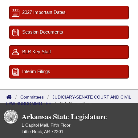
2027 Important Dates
Session Documents
BLR Key Staff
Interim Filings
/
Committees
/
JUDICIARY-SENATE COURT AND CIVIL
LAW SUBCOMMITTEE
/
Sub Committees
Arkansas State Legislature
1 Capitol Mall, Fifth Floor
Little Rock, AR 72201