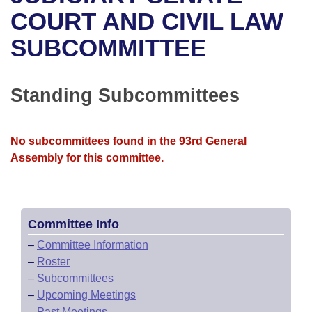
Bills on Committee Agendas
Recent Activities
Bills in House Committees
COURT AND CIVIL LAW
Search Center
Uncodified Historic Legislation
House
SUBCOMMITTEE
Recently Filed
Bills in Senate Committees
Governor's Veto List
Senate
Personalized Bill Tracking
Bills in Joint Committees
Standing Subcommittees
House Budget
Bills Returned from Committee
Meetings Of The Whole/Business Meetings
No subcommittees found in the 93rd General
Senate Budget
Bill Conflicts Report
Assembly for this committee.
House Roll Call
Committee Info
–
Committee Information
–
Roster
–
Subcommittees
–
Upcoming Meetings
–
Past Meetings