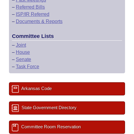
–
Referred Bills
–
ISP/IR Referred
–
Documents & Reports
Committee Lists
–
Joint
–
House
–
Senate
–
Task Force
Arkansas Code
State Government Directory
Committee Room Reservation