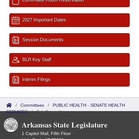
2027 Important Dates
Session Documents
BLR Key Staff
Interim Filings
/
Committees
/
PUBLIC HEALTH - SENATE HEALTH
SERVICES
/
Sub Committees
Arkansas State Legislature
1 Capitol Mall, Fifth Floor