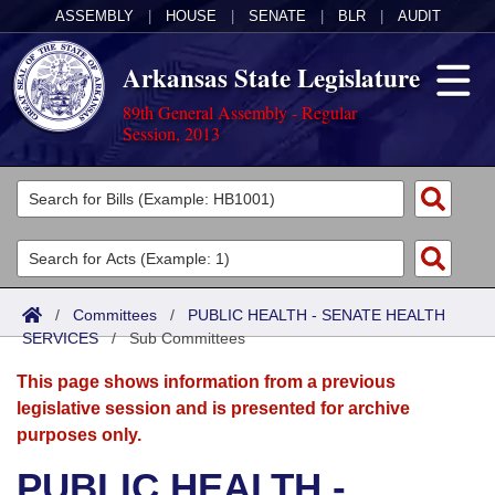
ASSEMBLY
|
HOUSE
|
SENATE
|
BLR
|
AUDIT
Arkansas State Legislature
89th General Assembly - Regular
Session, 2013
Legislators
List All
Committees
Joint
Acts
Search
/
Committees
/
PUBLIC HEALTH - SENATE HEALTH
SERVICES
Search by Range
/
Sub Committees
Bills
Senate
District Finder
This page shows information from a previous
Search by Range
Calendars
Advanced Search
House
legislative session and is presented for archive
purposes only.
Meetings and Events
Arkansas Law
Advanced Search
Code Sections Amended
Task Force
PUBLIC HEALTH -
Arkansas Code and Constitution of 1874
Budget