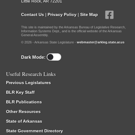
Little Rock, AR 72201
Contact Us
|
Privacy Policy
|
Site Map
This site is maintained by the Arkansas Bureau of Legislative Research,
Information Systems Dept., and is the official website of the Arkansas
General Assembly.
© 2026 - Arkansas State Legislature -
webmaster@arkleg.state.ar.us
Dark Mode:
Useful Research Links
Previous Legislatures
BLR Key Staff
BLR Publications
Other Resources
State of Arkansas
State Government Directory