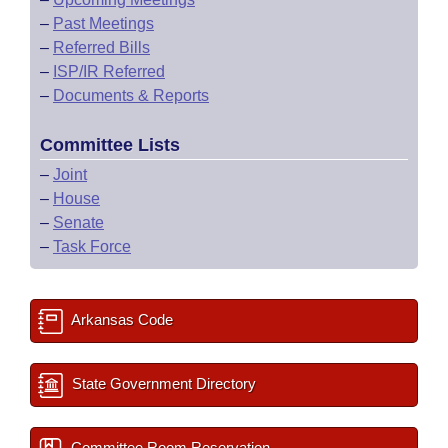
–
Past Meetings
–
Referred Bills
–
ISP/IR Referred
–
Documents & Reports
Committee Lists
–
Joint
–
House
–
Senate
–
Task Force
Arkansas Code
State Government Directory
Committee Room Reservation