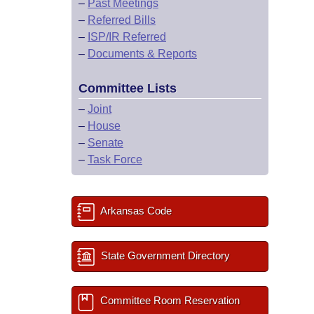
–
Past Meetings
–
Referred Bills
–
ISP/IR Referred
–
Documents & Reports
Committee Lists
–
Joint
–
House
–
Senate
–
Task Force
Arkansas Code
State Government Directory
Committee Room Reservation