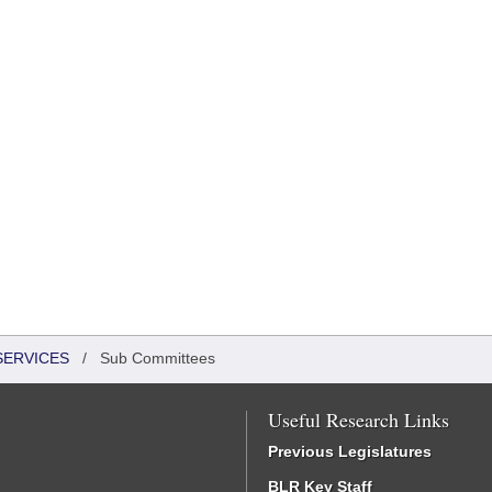
SERVICES
/
Sub Committees
Useful Research Links
Previous Legislatures
BLR Key Staff