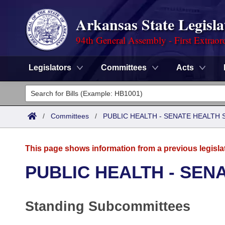
Arkansas State Legisla
94th General Assembly - First Extraor
Legislators
Committees
Acts
Legislators
List All
Committees
/
Committees
/
PUBLIC HEALTH - SENATE HEALTH 
Joint
Acts
Search
This page shows information from a previous legisla
Search by Range
Bills
Senate
District Finder
PUBLIC HEALTH - SEN
Search by Range
Calendars
Advanced Search
House
Standing Subcommittees
Meetings and Events
Arkansas Law
Advanced Search
Code Sections Amended
Task Force