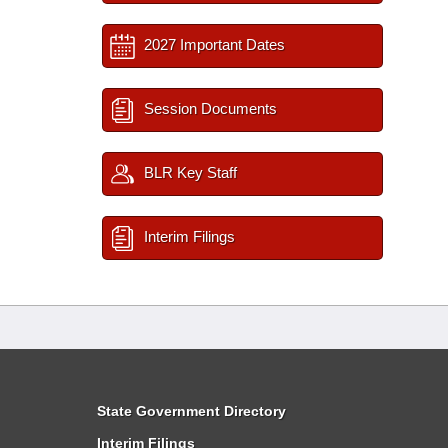
2027 Important Dates
Session Documents
BLR Key Staff
Interim Filings
State Government Directory
Interim Filings