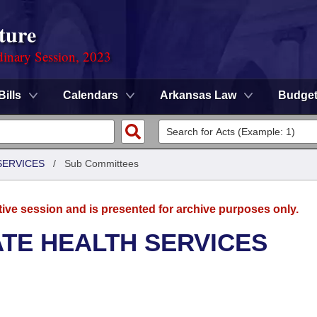
ture
dinary Session, 2023
Bills
Calendars
Arkansas Law
Budge
SERVICES
/
Sub Committees
tive session and is presented for archive purposes only.
ATE HEALTH SERVICES