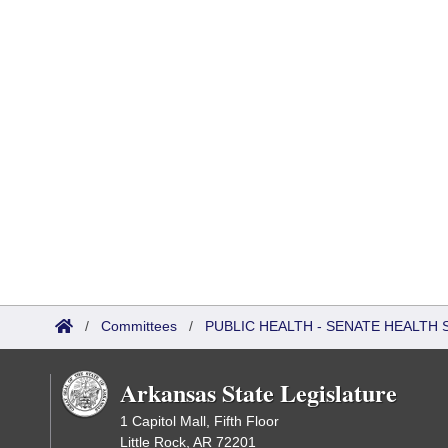
/
Committees
/
PUBLIC HEALTH - SENATE HEALTH 
Arkansas State Legislature
1 Capitol Mall, Fifth Floor
Little Rock, AR 72201