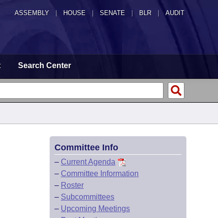
ASSEMBLY
|
HOUSE
|
SENATE
|
BLR
|
AUDIT
t
Search Center
Committee Info
–
Current Agenda
–
Committee Information
–
Roster
–
Subcommittees
–
Upcoming Meetings