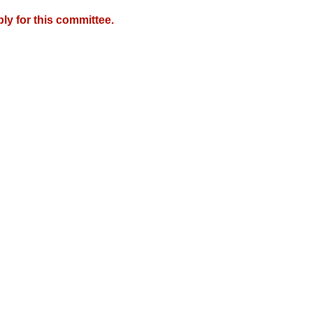
y for this committee.