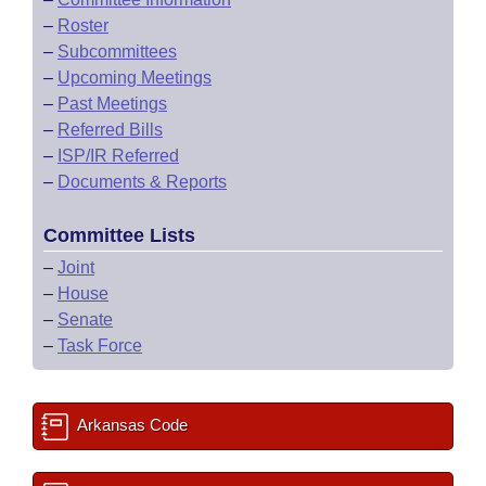
–
Roster
–
Subcommittees
–
Upcoming Meetings
–
Past Meetings
–
Referred Bills
–
ISP/IR Referred
–
Documents & Reports
Committee Lists
–
Joint
–
House
–
Senate
–
Task Force
Arkansas Code