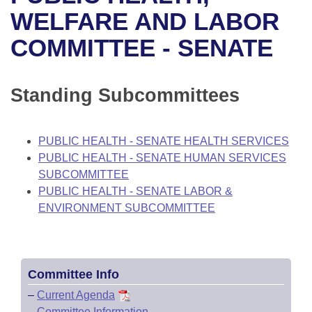
Bills on Committee Agendas
Recent Activities
Bills in House Committees
WELFARE AND LABOR
Search Center
Uncodified Historic Legislation
House
COMMITTEE - SENATE
Recently Filed
Bills in Senate Committees
Governor's Veto List
Senate
Personalized Bill Tracking
Bills in Joint Committees
Standing Subcommittees
House Budget
Bills Returned from Committee
Meetings Of The Whole/Business Meetings
PUBLIC HEALTH - SENATE HEALTH SERVICES
Senate Budget
Bill Conflicts Report
PUBLIC HEALTH - SENATE HUMAN SERVICES
SUBCOMMITTEE
House Roll Call
PUBLIC HEALTH - SENATE LABOR &
ENVIRONMENT SUBCOMMITTEE
Committee Info
–
Current Agenda
–
Committee Information