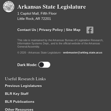
Arkansas State Legislature
1 Capitol Mall, Fifth Floor
Little Rock, AR 72201
Contact Us
|
Privacy Policy
|
Site Map
This site is maintained by the Arkansas Bureau of Legislative Research,
Information Systems Dept., and is the official website of the Arkansas
General Assembly.
© 2026 - Arkansas State Legislature -
webmaster@arkleg.state.ar.us
Dark Mode:
Useful Research Links
Previous Legislatures
BLR Key Staff
BLR Publications
Other Resources