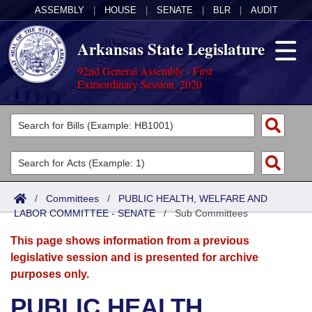
ASSEMBLY
|
HOUSE
|
SENATE
|
BLR
|
AUDIT
Arkansas State Legislature
92nd General Assembly - First
Extraordinary Session, 2020
Legislators
List All
Committees
Joint
Acts
Search
/
Committees
/
PUBLIC HEALTH, WELFARE AND
LABOR COMMITTEE - SENATE
Search by Range
/
Sub Committees
Bills
Senate
District Finder
This page shows information from a previous
Search by Range
Calendars
Advanced Search
House
legislative session and is presented for archive
purposes only.
Meetings and Events
Arkansas Law
Advanced Search
Code Sections Amended
Task Force
PUBLIC HEALTH,
Arkansas Code and Constitution of 1874
Budget