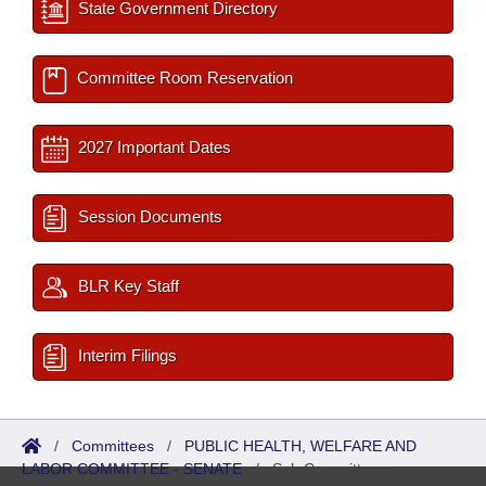
State Government Directory
Committee Room Reservation
2027 Important Dates
Session Documents
BLR Key Staff
Interim Filings
/
Committees
/
PUBLIC HEALTH, WELFARE AND
LABOR COMMITTEE - SENATE
/
Sub Committees