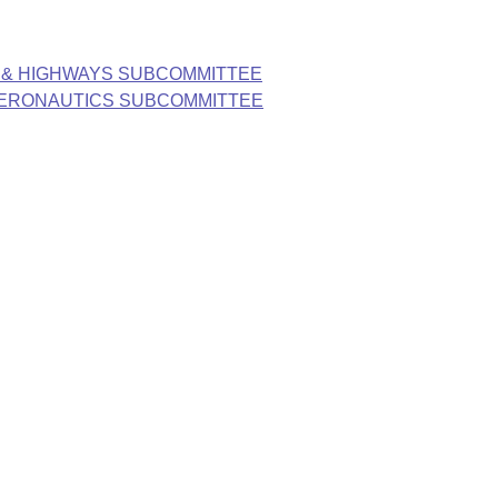
 & HIGHWAYS SUBCOMMITTEE
AERONAUTICS SUBCOMMITTEE