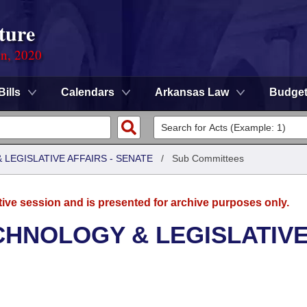
ture
on, 2020
Bills
Calendars
Arkansas Law
Budge
LEGISLATIVE AFFAIRS - SENATE
/
Sub Committees
tive session and is presented for archive purposes only.
CHNOLOGY & LEGISLATIV