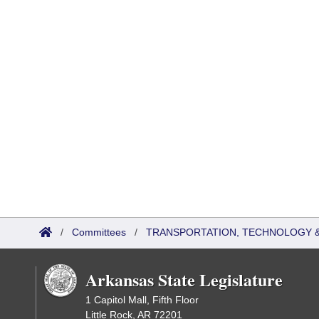
/
Committees
/
TRANSPORTATION, TECHNOLOGY & 
Arkansas State Legislature
1 Capitol Mall, Fifth Floor
Little Rock, AR 72201