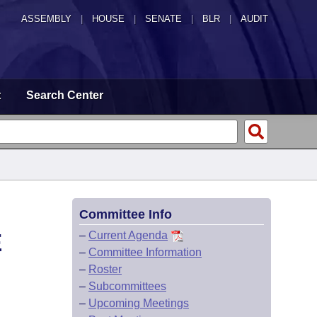
ASSEMBLY
|
HOUSE
|
SENATE
|
BLR
|
AUDIT
t
Search Center
Committee Info
E
–
Current Agenda
–
Committee Information
–
Roster
–
Subcommittees
–
Upcoming Meetings