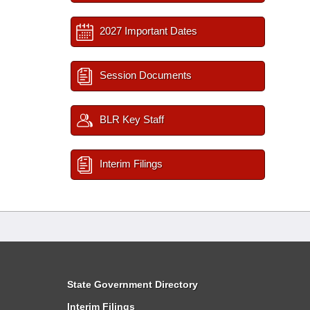
2027 Important Dates
Session Documents
BLR Key Staff
Interim Filings
State Government Directory
Interim Filings