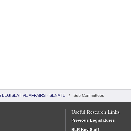
LEGISLATIVE AFFAIRS - SENATE
/
Sub Committees
Useful Research Links
Previous Legislatures
BLR Key Staff