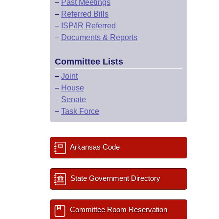
–
Past Meetings
–
Referred Bills
–
ISP/IR Referred
–
Documents & Reports
Committee Lists
–
Joint
–
House
–
Senate
–
Task Force
Arkansas Code
State Government Directory
Committee Room Reservation