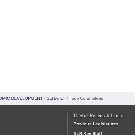
OMIC DEVELOPMENT - SENATE
/
Sub Committees
Useful Research Links
Previous Legislatures
BLR Key Staff