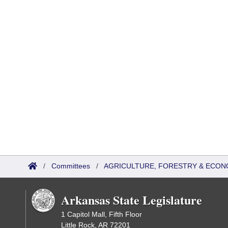
/
Committees
/
AGRICULTURE, FORESTRY & ECON
Arkansas State Legislature
1 Capitol Mall, Fifth Floor
Little Rock, AR 72201