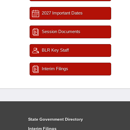
2027 Important Dates
Session Documents
BLR Key Staff
Interim Filings
State Government Directory
Interim Filings