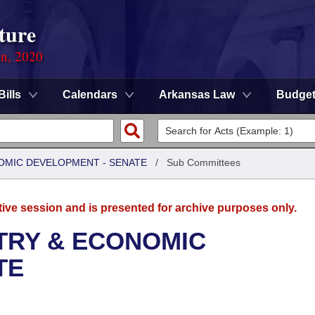
ture
on, 2020
Bills
Calendars
Arkansas Law
Budge
OMIC DEVELOPMENT - SENATE
/
Sub Committees
tive session and is presented for archive purposes only.
TRY & ECONOMIC
TE