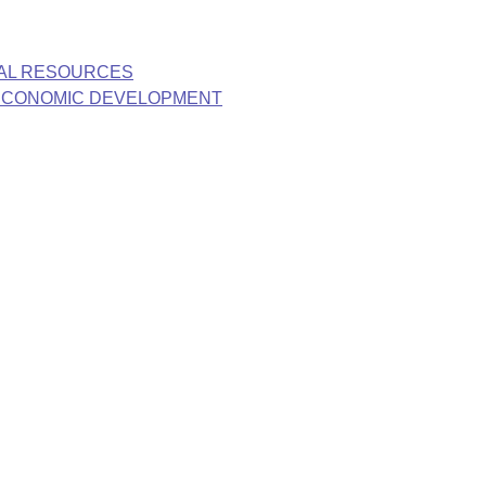
RAL RESOURCES
 ECONOMIC DEVELOPMENT