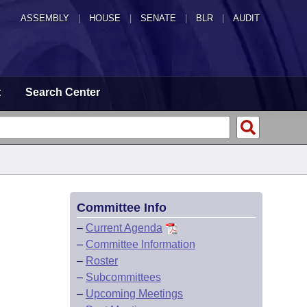
ASSEMBLY
|
HOUSE
|
SENATE
|
BLR
|
AUDIT
t
Search Center
Committee Info
–
Current Agenda
–
Committee Information
–
Roster
–
Subcommittees
–
Upcoming Meetings