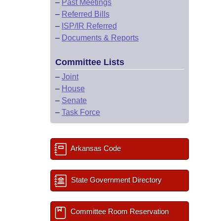
–
Past Meetings
–
Referred Bills
–
ISP/IR Referred
–
Documents & Reports
Committee Lists
–
Joint
–
House
–
Senate
–
Task Force
Arkansas Code
State Government Directory
Committee Room Reservation