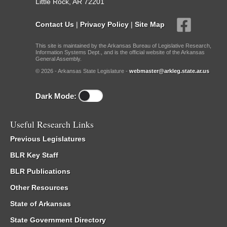
Little Rock, AR 72201
Contact Us
|
Privacy Policy
|
Site Map
This site is maintained by the Arkansas Bureau of Legislative Research,
Information Systems Dept., and is the official website of the Arkansas
General Assembly.
© 2026 - Arkansas State Legislature -
webmaster@arkleg.state.ar.us
Dark Mode:
Useful Research Links
Previous Legislatures
BLR Key Staff
BLR Publications
Other Resources
State of Arkansas
State Government Directory