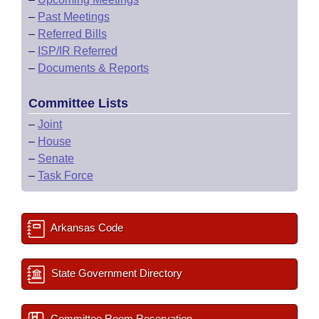
–
Past Meetings
–
Referred Bills
–
ISP/IR Referred
–
Documents & Reports
Committee Lists
–
Joint
–
House
–
Senate
–
Task Force
Arkansas Code
State Government Directory
Committee Room Reservation