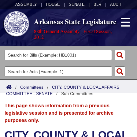
ASSEMBLY
|
HOUSE
|
SENATE
|
BLR
|
AUDIT
Arkansas State Legislature
88th General Assembly - Fiscal Session,
2012
Legislators
List All
Committees
Joint
Acts
Search
/
Committees
/
CITY, COUNTY & LOCAL AFFAIRS
COMMITTEE - SENATE
Search by Range
/
Sub Committees
Bills
Senate
District Finder
This page shows information from a previous
Search by Range
Calendars
Advanced Search
House
legislative session and is presented for archive
purposes only.
Meetings and Events
Arkansas Law
Advanced Search
Code Sections Amended
Task Force
CITY, COUNTY & LOCAL
Arkansas Code and Constitution of 1874
Budget