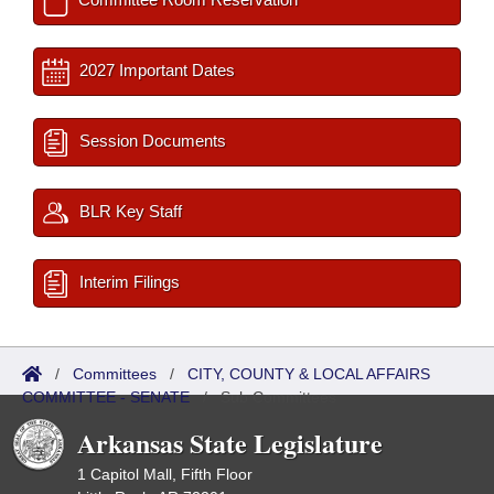
2027 Important Dates
Session Documents
BLR Key Staff
Interim Filings
/
Committees
/
CITY, COUNTY & LOCAL AFFAIRS
COMMITTEE - SENATE
/
Sub Committees
Arkansas State Legislature
1 Capitol Mall, Fifth Floor