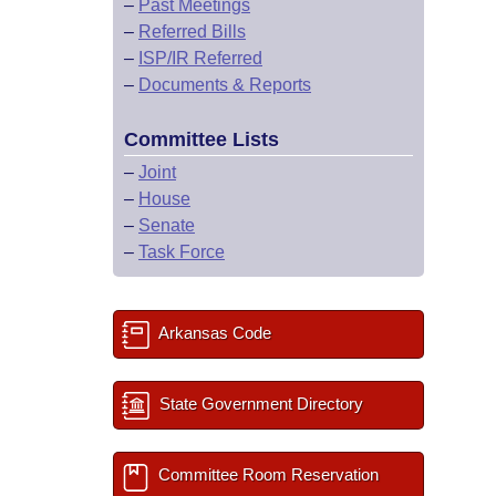
–
Past Meetings
–
Referred Bills
–
ISP/IR Referred
–
Documents & Reports
Committee Lists
–
Joint
–
House
–
Senate
–
Task Force
Arkansas Code
State Government Directory
Committee Room Reservation