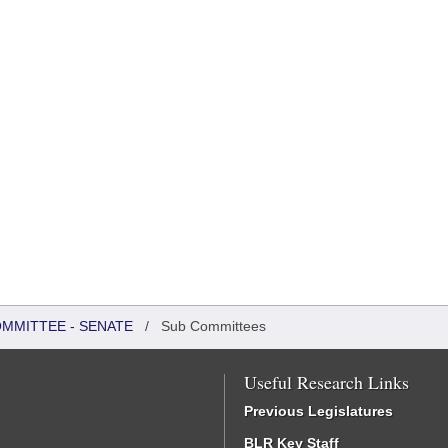
OMMITTEE - SENATE
/
Sub Committees
Useful Research Links
Previous Legislatures
BLR Key Staff