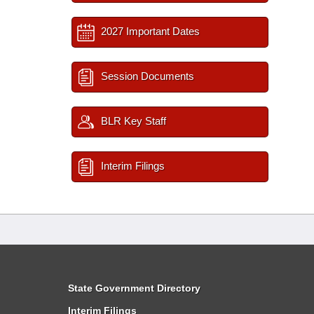
2027 Important Dates
Session Documents
BLR Key Staff
Interim Filings
State Government Directory
Interim Filings