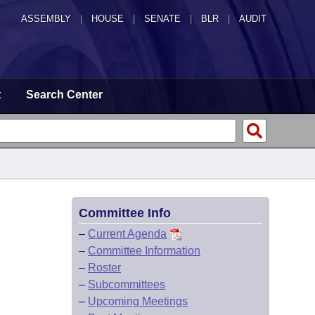
ASSEMBLY
|
HOUSE
|
SENATE
|
BLR
|
AUDIT
t
Search Center
Committee Info
–
Current Agenda
–
Committee Information
–
Roster
–
Subcommittees
–
Upcoming Meetings