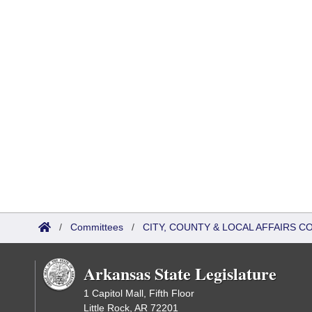
/
Committees
/
CITY, COUNTY & LOCAL AFFAIRS C
Arkansas State Legislature
1 Capitol Mall, Fifth Floor
Little Rock, AR 72201