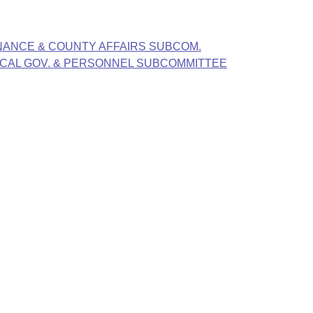
FINANCE & COUNTY AFFAIRS SUBCOM.
LOCAL GOV. & PERSONNEL SUBCOMMITTEE