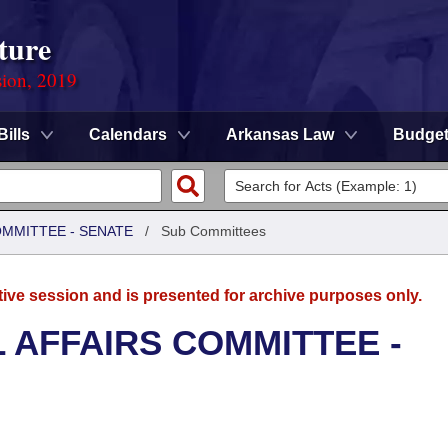
ture
sion, 2019
Bills
Calendars
Arkansas Law
Budge
OMMITTEE - SENATE
/
Sub Committees
tive session and is presented for archive purposes only.
L AFFAIRS COMMITTEE -