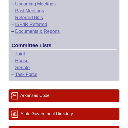
–
Upcoming Meetings
–
Past Meetings
–
Referred Bills
–
ISP/IR Referred
–
Documents & Reports
Committee Lists
–
Joint
–
House
–
Senate
–
Task Force
Arkansas Code
State Government Directory