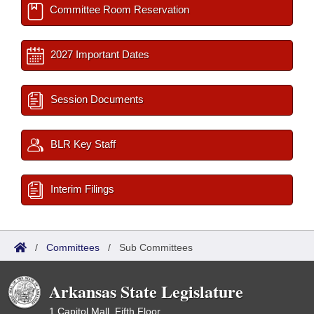
Committee Room Reservation
2027 Important Dates
Session Documents
BLR Key Staff
Interim Filings
/
Committees
/
Sub Committees
Arkansas State Legislature
1 Capitol Mall, Fifth Floor