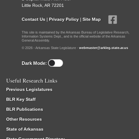
Little Rock, AR 72201
Contact Us
|
Privacy Policy
|
Site Map
This site is maintained by the Arkansas Bureau of Legislative Research,
Information Systems Dept., and is the official website of the Arkansas
General Assembly.
© 2026 - Arkansas State Legislature -
webmaster@arkleg.state.ar.us
Dark Mode:
Useful Research Links
Previous Legislatures
BLR Key Staff
BLR Publications
Other Resources
State of Arkansas