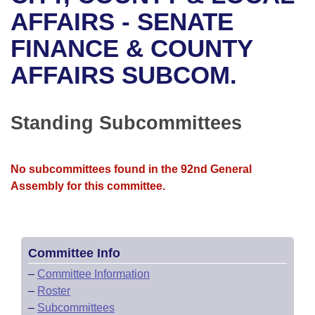
Bills on Committee Agendas
Recent Activities
Bills in House Committees
AFFAIRS - SENATE
Search Center
Uncodified Historic Legislation
House
FINANCE & COUNTY
Recently Filed
Bills in Senate Committees
AFFAIRS SUBCOM.
Governor's Veto List
Senate
Personalized Bill Tracking
Bills in Joint Committees
House Budget
Bills Returned from Committee
Standing Subcommittees
Meetings Of The Whole/Business Meetings
Senate Budget
Bill Conflicts Report
No subcommittees found in the 92nd General
House Roll Call
Assembly for this committee.
Committee Info
–
Committee Information
–
Roster
–
Subcommittees