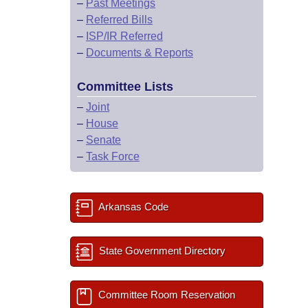
–
Past Meetings
–
Referred Bills
–
ISP/IR Referred
–
Documents & Reports
Committee Lists
–
Joint
–
House
–
Senate
–
Task Force
Arkansas Code
State Government Directory
Committee Room Reservation