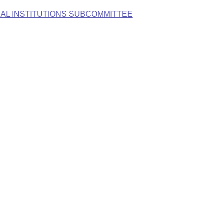
AL INSTITUTIONS SUBCOMMITTEE