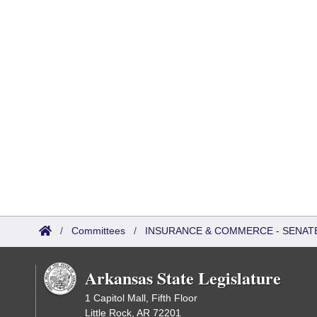
/
Committees
/
INSURANCE & COMMERCE - SENAT
Arkansas State Legislature
1 Capitol Mall, Fifth Floor
Little Rock, AR 72201