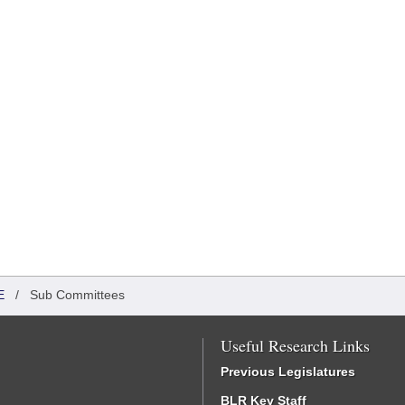
E
/
Sub Committees
Useful Research Links
Previous Legislatures
BLR Key Staff