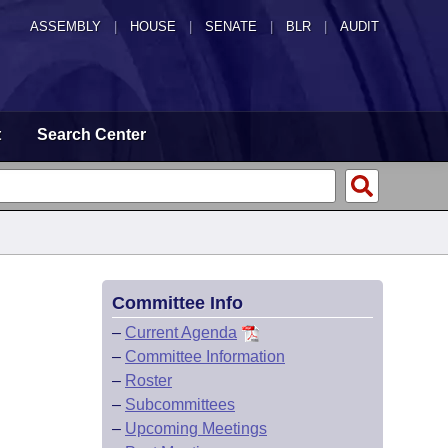
ASSEMBLY
|
HOUSE
|
SENATE
|
BLR
|
AUDIT
t
Search Center
Committee Info
–
Current Agenda
–
Committee Information
–
Roster
–
Subcommittees
–
Upcoming Meetings