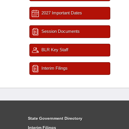
2027 Important Dates
Session Documents
BLR Key Staff
Interim Filings
State Government Directory
Interim Filings