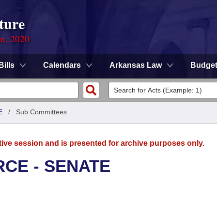
ture
on, 2020
Bills
Calendars
Arkansas Law
Budge
E
/
Sub Committees
tive session and is presented for archive purposes only.
CE - SENATE