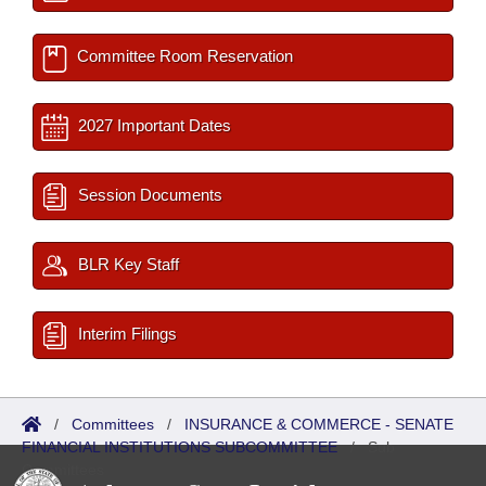
Committee Room Reservation
2027 Important Dates
Session Documents
BLR Key Staff
Interim Filings
/
Committees
/
INSURANCE & COMMERCE - SENATE
FINANCIAL INSTITUTIONS SUBCOMMITTEE
/
Sub
Committees