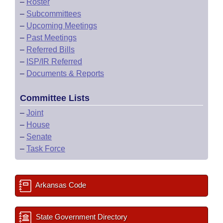
–
Roster
–
Subcommittees
–
Upcoming Meetings
–
Past Meetings
–
Referred Bills
–
ISP/IR Referred
–
Documents & Reports
Committee Lists
–
Joint
–
House
–
Senate
–
Task Force
Arkansas Code
State Government Directory