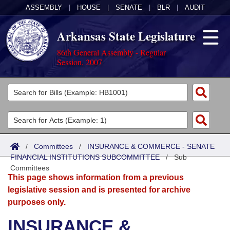
ASSEMBLY
|
HOUSE
|
SENATE
|
BLR
|
AUDIT
Arkansas State Legislature
86th General Assembly - Regular
Session, 2007
Legislators
List All
Committees
Joint
Acts
Search
/
Committees
/
INSURANCE & COMMERCE - SENATE
FINANCIAL INSTITUTIONS SUBCOMMITTEE
Search by Range
/
Sub
Bills
Senate
District Finder
Committees
This page shows information from a previous
Search by Range
Calendars
Advanced Search
House
legislative session and is presented for archive
purposes only.
Meetings and Events
Arkansas Law
Advanced Search
Code Sections Amended
Task Force
INSURANCE &
Arkansas Code and Constitution of 1874
Budget