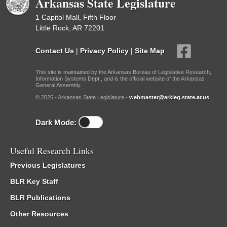
Arkansas State Legislature
1 Capitol Mall, Fifth Floor
Little Rock, AR 72201
Contact Us
|
Privacy Policy
|
Site Map
This site is maintained by the Arkansas Bureau of Legislative Research,
Information Systems Dept., and is the official website of the Arkansas
General Assembly.
© 2026 - Arkansas State Legislature -
webmaster@arkleg.state.ar.us
Dark Mode:
Useful Research Links
Previous Legislatures
BLR Key Staff
BLR Publications
Other Resources