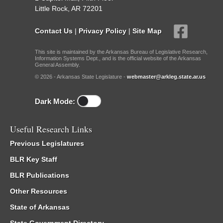
Little Rock, AR 72201
Contact Us
|
Privacy Policy
|
Site Map
This site is maintained by the Arkansas Bureau of Legislative Research,
Information Systems Dept., and is the official website of the Arkansas
General Assembly.
© 2026 - Arkansas State Legislature -
webmaster@arkleg.state.ar.us
Dark Mode:
Useful Research Links
Previous Legislatures
BLR Key Staff
BLR Publications
Other Resources
State of Arkansas