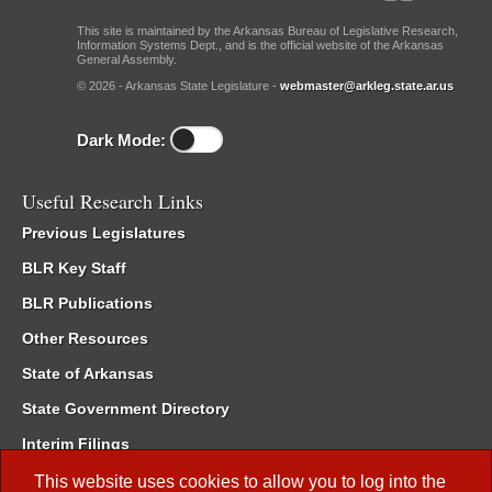
This site is maintained by the Arkansas Bureau of Legislative Research,
Information Systems Dept., and is the official website of the Arkansas
General Assembly.
© 2026 - Arkansas State Legislature -
webmaster@arkleg.state.ar.us
Dark Mode:
Useful Research Links
Previous Legislatures
BLR Key Staff
BLR Publications
Other Resources
State of Arkansas
State Government Directory
Interim Filings
Committee Room Reservation
This website uses cookies to allow you to log into the