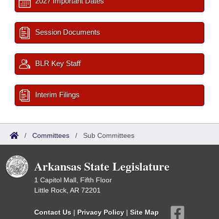
2027 Important Dates
Session Documents
BLR Key Staff
Interim Filings
/
Committees
/
Sub Committees
Arkansas State Legislature
1 Capitol Mall, Fifth Floor
Little Rock, AR 72201
Contact Us
|
Privacy Policy
|
Site Map