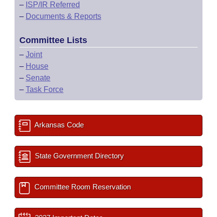
–
ISP/IR Referred
–
Documents & Reports
Committee Lists
–
Joint
–
House
–
Senate
–
Task Force
Arkansas Code
State Government Directory
Committee Room Reservation