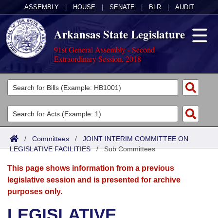
ASSEMBLY
|
HOUSE
|
SENATE
|
BLR
|
AUDIT
Arkansas State Legislature
91st General Assembly - Second
Extraordinary Session, 2018
Legislators
List All
Committees
Joint
Acts
Search
/
Committees
/
JOINT INTERIM COMMITTEE ON
LEGISLATIVE FACILITIES
Search by Range
/
Sub Committees
Bills
Senate
District Finder
This page shows information from a previous
Search by Range
Calendars
Advanced Search
House
legislative session and is presented for archive
purposes only.
Meetings and Events
Arkansas Law
Advanced Search
Code Sections Amended
Task Force
LEGISLATIVE
Arkansas Code and Constitution of 1874
Budget