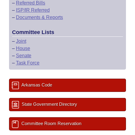
–
Referred Bills
–
ISP/IR Referred
–
Documents & Reports
Committee Lists
–
Joint
–
House
–
Senate
–
Task Force
Arkansas Code
State Government Directory
Committee Room Reservation