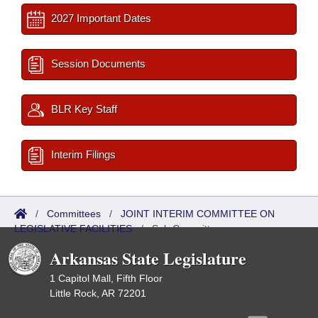
2027 Important Dates
Session Documents
BLR Key Staff
Interim Filings
/
Committees
/
JOINT INTERIM COMMITTEE ON
LEGISLATIVE FACILITIES
/
Sub Committees
Arkansas State Legislature
1 Capitol Mall, Fifth Floor
Little Rock, AR 72201