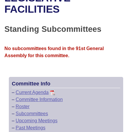
Bills on Committee Agendas
Recent Activities
Bills in House Committees
FACILITIES
Search Center
Uncodified Historic Legislation
House
Recently Filed
Bills in Senate Committees
Standing Subcommittees
Governor's Veto List
Senate
Personalized Bill Tracking
Bills in Joint Committees
House Budget
Bills Returned from Committee
No subcommittees found in the 91st General
Meetings Of The Whole/Business Meetings
Assembly for this committee.
Senate Budget
Bill Conflicts Report
House Roll Call
Committee Info
–
Current Agenda
–
Committee Information
–
Roster
–
Subcommittees
–
Upcoming Meetings
–
Past Meetings