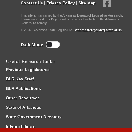
Contact Us
|
Privacy Policy
|
Site Map
This site is maintained by the Arkansas Bureau of Legislative Research,
Information Systems Dept., and is the official website of the Arkansas
General Assembly.
© 2026 - Arkansas State Legislature -
webmaster@arkleg.state.ar.us
Dark Mode:
Useful Research Links
Previous Legislatures
BLR Key Staff
BLR Publications
Other Resources
State of Arkansas
State Government Directory
Interim Filings