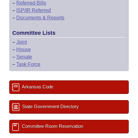
–
Referred Bills
–
ISP/IR Referred
–
Documents & Reports
Committee Lists
–
Joint
–
House
–
Senate
–
Task Force
Arkansas Code
State Government Directory
Committee Room Reservation