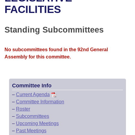
Bills on Committee Agendas
Recent Activities
Bills in House Committees
FACILITIES
Search Center
Uncodified Historic Legislation
House
Recently Filed
Bills in Senate Committees
Standing Subcommittees
Governor's Veto List
Senate
Personalized Bill Tracking
Bills in Joint Committees
House Budget
Bills Returned from Committee
No subcommittees found in the 92nd General
Meetings Of The Whole/Business Meetings
Assembly for this committee.
Senate Budget
Bill Conflicts Report
House Roll Call
Committee Info
–
Current Agenda
–
Committee Information
–
Roster
–
Subcommittees
–
Upcoming Meetings
–
Past Meetings