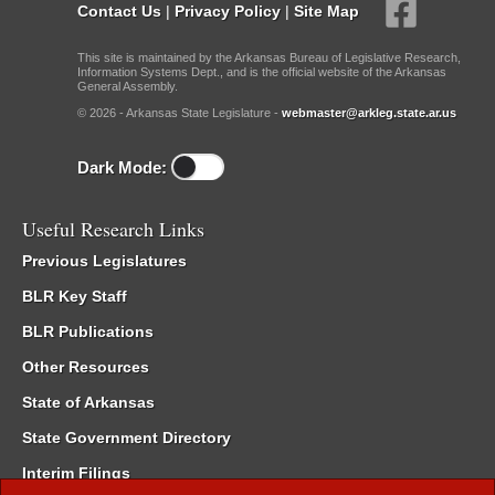
Contact Us
|
Privacy Policy
|
Site Map
This site is maintained by the Arkansas Bureau of Legislative Research,
Information Systems Dept., and is the official website of the Arkansas
General Assembly.
© 2026 - Arkansas State Legislature -
webmaster@arkleg.state.ar.us
Dark Mode:
Useful Research Links
Previous Legislatures
BLR Key Staff
BLR Publications
Other Resources
State of Arkansas
State Government Directory
Interim Filings