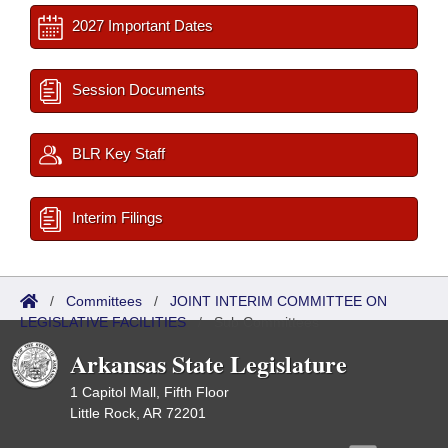
2027 Important Dates
Session Documents
BLR Key Staff
Interim Filings
/
Committees
/
JOINT INTERIM COMMITTEE ON
LEGISLATIVE FACILITIES
/
Sub Committees
Arkansas State Legislature
1 Capitol Mall, Fifth Floor
Little Rock, AR 72201