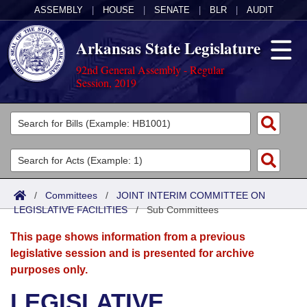
ASSEMBLY
|
HOUSE
|
SENATE
|
BLR
|
AUDIT
Arkansas State Legislature
92nd General Assembly - Regular
Session, 2019
Legislators
List All
Committees
Joint
Acts
Search
/
Committees
/
JOINT INTERIM COMMITTEE ON
LEGISLATIVE FACILITIES
Search by Range
/
Sub Committees
Bills
Senate
District Finder
This page shows information from a previous
Search by Range
Calendars
Advanced Search
House
legislative session and is presented for archive
purposes only.
Meetings and Events
Arkansas Law
Advanced Search
Code Sections Amended
Task Force
LEGISLATIVE
Arkansas Code and Constitution of 1874
Budget