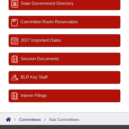
State Government Directory
Committee Room Reservation
2027 Important Dates
Session Documents
BLR Key Staff
Interim Filings
/
Committees
/
Sub Committees