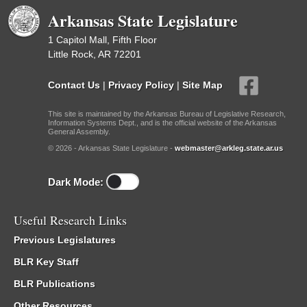
Arkansas State Legislature
1 Capitol Mall, Fifth Floor
Little Rock, AR 72201
Contact Us
|
Privacy Policy
|
Site Map
This site is maintained by the Arkansas Bureau of Legislative Research,
Information Systems Dept., and is the official website of the Arkansas
General Assembly.
© 2026 - Arkansas State Legislature -
webmaster@arkleg.state.ar.us
Dark Mode:
Useful Research Links
Previous Legislatures
BLR Key Staff
BLR Publications
Other Resources