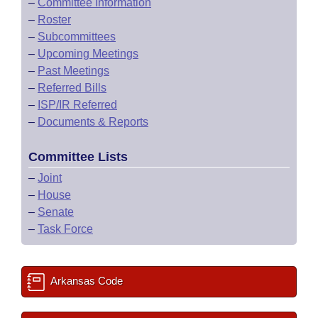
–
Committee Information
–
Roster
–
Subcommittees
–
Upcoming Meetings
–
Past Meetings
–
Referred Bills
–
ISP/IR Referred
–
Documents & Reports
Committee Lists
–
Joint
–
House
–
Senate
–
Task Force
Arkansas Code