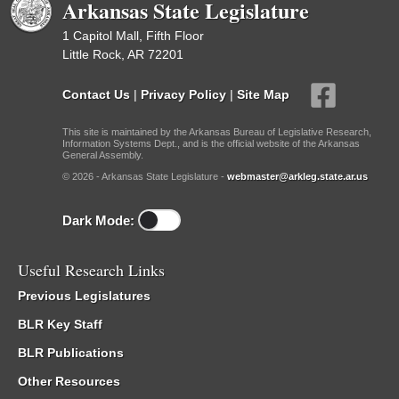
Arkansas State Legislature
1 Capitol Mall, Fifth Floor
Little Rock, AR 72201
Contact Us
|
Privacy Policy
|
Site Map
This site is maintained by the Arkansas Bureau of Legislative Research,
Information Systems Dept., and is the official website of the Arkansas
General Assembly.
© 2026 - Arkansas State Legislature -
webmaster@arkleg.state.ar.us
Dark Mode:
Useful Research Links
Previous Legislatures
BLR Key Staff
BLR Publications
Other Resources