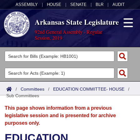
ASSEMBLY
|
HOUSE
|
SENATE
|
BLR
|
AUDIT
Arkansas State Legislature
92nd General Assembly - Regular
Session, 2019
Legislators
List All
Committees
Joint
Acts
Search
/
Committees
/
EDUCATION COMMITTEE- HOUSE
/
Sub Committees
Search by Range
Bills
Senate
District Finder
This page shows information from a previous
Search by Range
Calendars
Advanced Search
House
legislative session and is presented for archive
purposes only.
Meetings and Events
Arkansas Law
Advanced Search
Code Sections Amended
Task Force
EDUCATION
Arkansas Code and Constitution of 1874
Budget