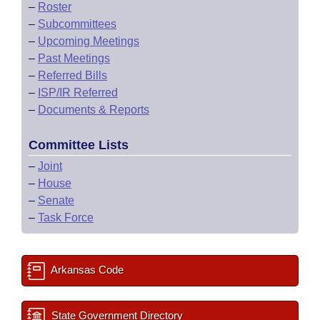
–
Roster
–
Subcommittees
–
Upcoming Meetings
–
Past Meetings
–
Referred Bills
–
ISP/IR Referred
–
Documents & Reports
Committee Lists
–
Joint
–
House
–
Senate
–
Task Force
Arkansas Code
State Government Directory