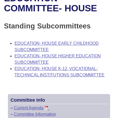
Bills on Committee Agendas
Recent Activities
Bills in House Committees
COMMITTEE- HOUSE
Search Center
Uncodified Historic Legislation
House
Recently Filed
Bills in Senate Committees
Standing Subcommittees
Governor's Veto List
Senate
Personalized Bill Tracking
Bills in Joint Committees
House Budget
Bills Returned from Committee
EDUCATION- HOUSE EARLY CHILDHOOD
Meetings Of The Whole/Business Meetings
SUBCOMMITTEE
Senate Budget
Bill Conflicts Report
EDUCATION- HOUSE HIGHER EDUCATION
SUBCOMMITTEE
House Roll Call
EDUCATION- HOUSE K-12, VOCATIONAL-
TECHNICAL INSTITUTIONS SUBCOMMITTEE
Committee Info
–
Current Agenda
–
Committee Information