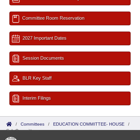
Committee Room Reservation
2027 Important Dates
Session Documents
BLR Key Staff
Interim Filings
/
Committees
/
EDUCATION COMMITTEE- HOUSE
/
Sub Committees