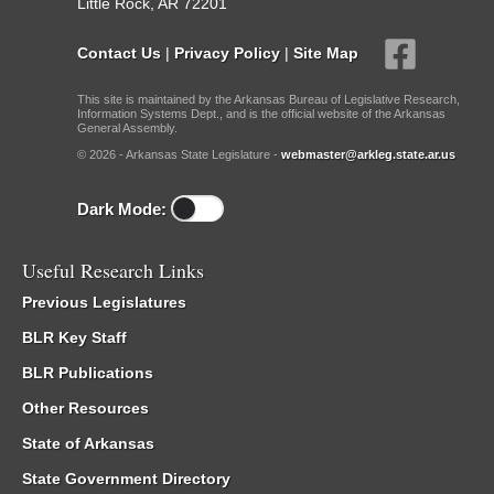
Little Rock, AR 72201
Contact Us
|
Privacy Policy
|
Site Map
This site is maintained by the Arkansas Bureau of Legislative Research,
Information Systems Dept., and is the official website of the Arkansas
General Assembly.
© 2026 - Arkansas State Legislature -
webmaster@arkleg.state.ar.us
Dark Mode:
Useful Research Links
Previous Legislatures
BLR Key Staff
BLR Publications
Other Resources
State of Arkansas
State Government Directory