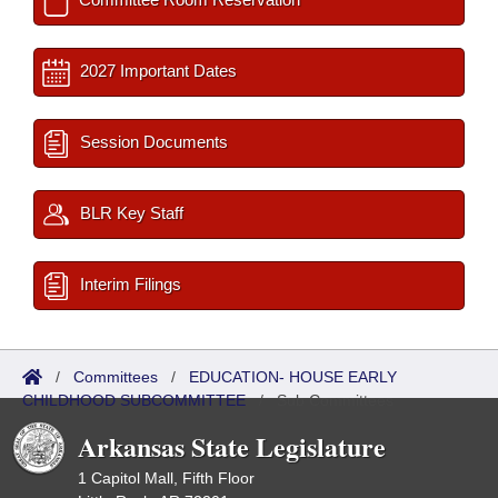
2027 Important Dates
Session Documents
BLR Key Staff
Interim Filings
/
Committees
/
EDUCATION- HOUSE EARLY
CHILDHOOD SUBCOMMITTEE
/
Sub Committees
Arkansas State Legislature
1 Capitol Mall, Fifth Floor