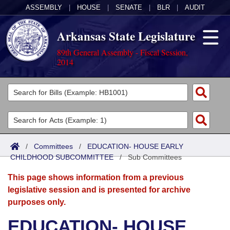
ASSEMBLY
|
HOUSE
|
SENATE
|
BLR
|
AUDIT
Arkansas State Legislature
89th General Assembly - Fiscal Session,
2014
Legislators
List All
Committees
Joint
Acts
Search
/
Committees
/
EDUCATION- HOUSE EARLY
CHILDHOOD SUBCOMMITTEE
Search by Range
/
Sub Committees
Bills
Senate
District Finder
This page shows information from a previous
Search by Range
Calendars
Advanced Search
House
legislative session and is presented for archive
purposes only.
Meetings and Events
Arkansas Law
Advanced Search
Code Sections Amended
Task Force
EDUCATION- HOUSE
Arkansas Code and Constitution of 1874
Budget