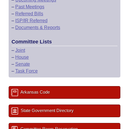
–
Past Meetings
–
Referred Bills
–
ISP/IR Referred
–
Documents & Reports
Committee Lists
–
Joint
–
House
–
Senate
–
Task Force
Arkansas Code
State Government Directory
Committee Room Reservation