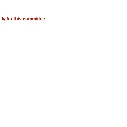
y for this committee.