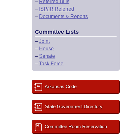
–
Referred Bills
–
ISP/IR Referred
–
Documents & Reports
Committee Lists
–
Joint
–
House
–
Senate
–
Task Force
Arkansas Code
State Government Directory
Committee Room Reservation