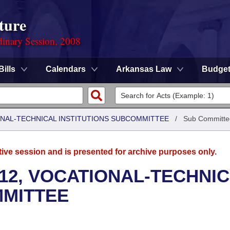
ture
dinary Session, 2008
Bills
Calendars
Arkansas Law
Budge
ONAL-TECHNICAL INSTITUTIONS SUBCOMMITTEE
/
Sub Committe
tive session and is presented for archive purposes only.
12, VOCATIONAL-TECHNI
MMITTEE