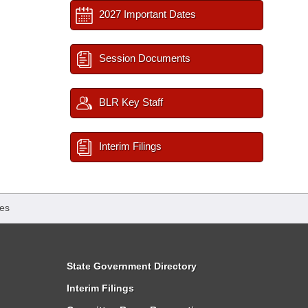
2027 Important Dates
Session Documents
BLR Key Staff
Interim Filings
es
State Government Directory
Interim Filings