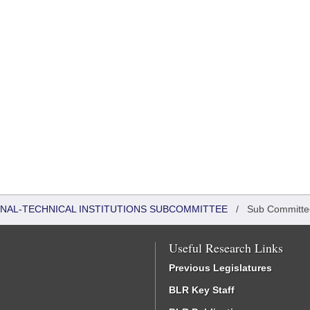
ONAL-TECHNICAL INSTITUTIONS SUBCOMMITTEE
/
Sub Committe
Useful Research Links
Previous Legislatures
BLR Key Staff