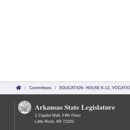
/
Committees
/
EDUCATION- HOUSE K-12, VOCATI
Arkansas State Legislature
1 Capitol Mall, Fifth Floor
Little Rock, AR 72201