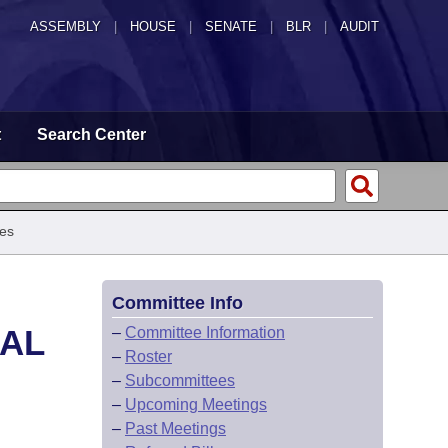
ASSEMBLY
|
HOUSE
|
SENATE
|
BLR
|
AUDIT
t
Search Center
es
Committee Info
CAL
–
Committee Information
–
Roster
–
Subcommittees
–
Upcoming Meetings
–
Past Meetings