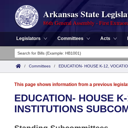
Arkansas State Legisla
86th General Assembly - First Extraor
Legislators
Committees
Acts
Legislators
List All
Committees
/
Committees
/
EDUCATION- HOUSE K-12, VOCATI
Joint
Acts
Search
This page shows information from a previous legisla
Search by Range
Bills
Senate
District Finder
EDUCATION- HOUSE K-
Search by Range
Calendars
Advanced Search
INSTITUTIONS SUBCO
House
Meetings and Events
Arkansas Law
Advanced Search
Code Sections Amended
Task Force