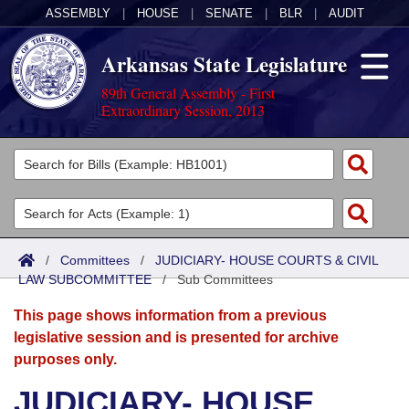
ASSEMBLY
|
HOUSE
|
SENATE
|
BLR
|
AUDIT
Arkansas State Legislature
89th General Assembly - First
Extraordinary Session, 2013
Legislators
List All
Committees
Joint
Acts
Search
/
Committees
/
JUDICIARY- HOUSE COURTS & CIVIL
LAW SUBCOMMITTEE
Search by Range
/
Sub Committees
Bills
Senate
District Finder
This page shows information from a previous
Search by Range
Calendars
Advanced Search
House
legislative session and is presented for archive
purposes only.
Meetings and Events
Arkansas Law
Advanced Search
Code Sections Amended
Task Force
JUDICIARY- HOUSE
Arkansas Code and Constitution of 1874
Budget