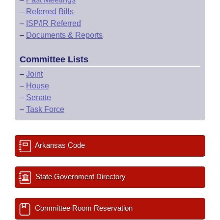
–
Referred Bills
–
ISP/IR Referred
–
Documents & Reports
Committee Lists
–
Joint
–
House
–
Senate
–
Task Force
Arkansas Code
State Government Directory
Committee Room Reservation