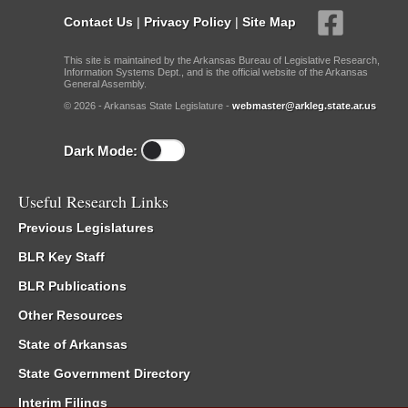
Contact Us
|
Privacy Policy
|
Site Map
This site is maintained by the Arkansas Bureau of Legislative Research,
Information Systems Dept., and is the official website of the Arkansas
General Assembly.
© 2026 - Arkansas State Legislature -
webmaster@arkleg.state.ar.us
Dark Mode:
Useful Research Links
Previous Legislatures
BLR Key Staff
BLR Publications
Other Resources
State of Arkansas
State Government Directory
Interim Filings