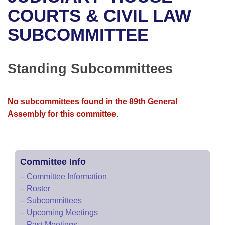
Bills on Committee Agendas
Recent Activities
Bills in House Committees
COURTS & CIVIL LAW
Search Center
Uncodified Historic Legislation
House
SUBCOMMITTEE
Recently Filed
Bills in Senate Committees
Governor's Veto List
Senate
Personalized Bill Tracking
Bills in Joint Committees
Standing Subcommittees
House Budget
Bills Returned from Committee
Meetings Of The Whole/Business Meetings
No subcommittees found in the 89th General
Senate Budget
Bill Conflicts Report
Assembly for this committee.
House Roll Call
Committee Info
–
Committee Information
–
Roster
–
Subcommittees
–
Upcoming Meetings
–
Past Meetings