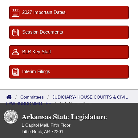
2027 Important Dates
Session Documents
BLR Key Staff
Interim Filings
/
Committees
/
JUDICIARY- HOUSE COURTS & CIVIL
LAW SUBCOMMITTEE
/
Sub Committees
Arkansas State Legislature
1 Capitol Mall, Fifth Floor
Little Rock, AR 72201