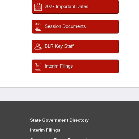
2027 Important Dates
Session Documents
BLR Key Staff
Interim Filings
State Government Directory
Interim Filings