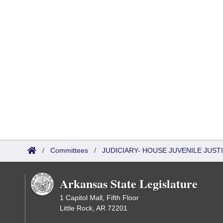
/
Committees
/
JUDICIARY- HOUSE JUVENILE JUS
Arkansas State Legislature
1 Capitol Mall, Fifth Floor
Little Rock, AR 72201