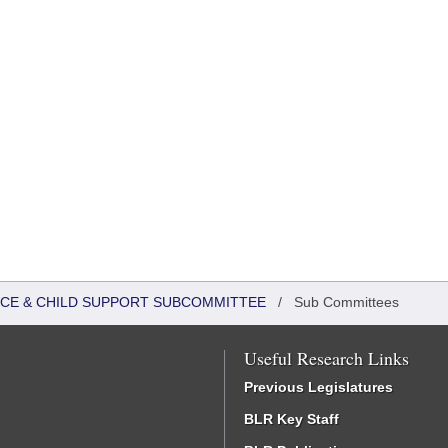
TICE & CHILD SUPPORT SUBCOMMITTEE
/
Sub Committees
Useful Research Links
Previous Legislatures
BLR Key Staff