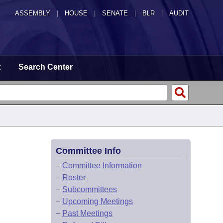
ASSEMBLY
|
HOUSE
|
SENATE
|
BLR
|
AUDIT
t
Search Center
Committee Info
–
Committee Information
–
Roster
–
Subcommittees
–
Upcoming Meetings
–
Past Meetings