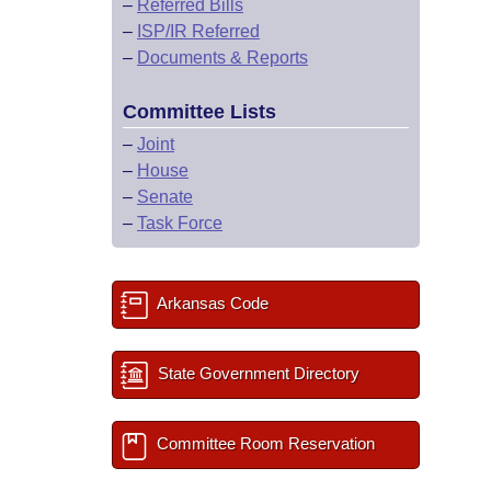
–
Referred Bills
–
ISP/IR Referred
–
Documents & Reports
Committee Lists
–
Joint
–
House
–
Senate
–
Task Force
Arkansas Code
State Government Directory
Committee Room Reservation