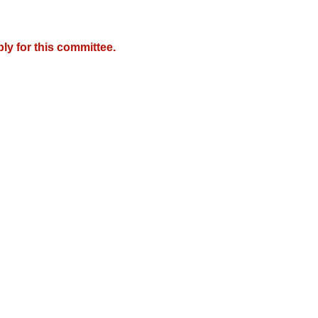
y for this committee.