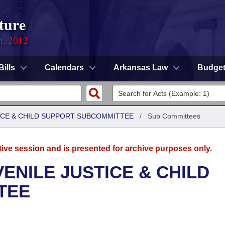
ture
n, 2012
Bills
Calendars
Arkansas Law
Budge
TICE & CHILD SUPPORT SUBCOMMITTEE
/
Sub Committees
tive session and is presented for archive purposes only.
ENILE JUSTICE & CHILD
TEE