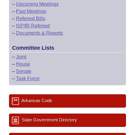
–
Upcoming Meetings
–
Past Meetings
–
Referred Bills
–
ISP/IR Referred
–
Documents & Reports
Committee Lists
–
Joint
–
House
–
Senate
–
Task Force
Arkansas Code
State Government Directory