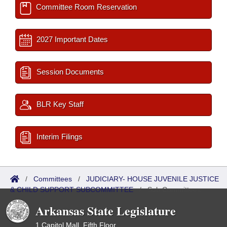
Committee Room Reservation
2027 Important Dates
Session Documents
BLR Key Staff
Interim Filings
/
Committees
/
JUDICIARY- HOUSE JUVENILE JUSTICE
& CHILD SUPPORT SUBCOMMITTEE
/
Sub Committees
Arkansas State Legislature
1 Capitol Mall, Fifth Floor