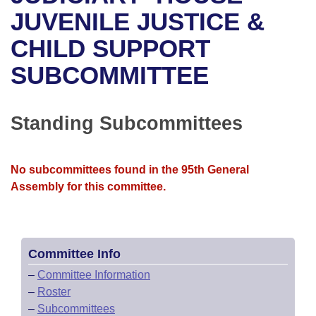
Bills on Committee Agendas
Recent Activities
Bills in House Committees
JUVENILE JUSTICE &
Search Center
Uncodified Historic Legislation
House
CHILD SUPPORT
Recently Filed
Bills in Senate Committees
SUBCOMMITTEE
Governor's Veto List
Senate
Personalized Bill Tracking
Bills in Joint Committees
House Budget
Bills Returned from Committee
Standing Subcommittees
Meetings Of The Whole/Business Meetings
Senate Budget
Bill Conflicts Report
No subcommittees found in the 95th General
House Roll Call
Assembly for this committee.
Committee Info
–
Committee Information
–
Roster
–
Subcommittees