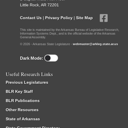
Little Rock, AR 72201
Contact Us
|
Privacy Policy
|
Site Map
This site is maintained by the Arkansas Bureau of Legislative Research,
Information Systems Dept., and is the official website of the Arkansas
General Assembly.
© 2026 - Arkansas State Legislature -
webmaster@arkleg.state.ar.us
Dark Mode:
Useful Research Links
Previous Legislatures
BLR Key Staff
BLR Publications
Other Resources
State of Arkansas