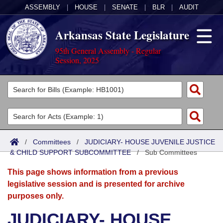
ASSEMBLY
|
HOUSE
|
SENATE
|
BLR
|
AUDIT
Arkansas State Legislature
95th General Assembly - Regular
Session, 2025
Legislators
List All
Committees
Joint
Acts
Search
/
Committees
/
JUDICIARY- HOUSE JUVENILE JUSTICE
& CHILD SUPPORT SUBCOMMITTEE
Search by Range
/
Sub Committees
Bills
Senate
District Finder
This page shows information from a previous
Search by Range
Calendars
Advanced Search
House
legislative session and is presented for archive
purposes only.
Meetings and Events
Arkansas Law
Advanced Search
Code Sections Amended
Task Force
JUDICIARY- HOUSE
Arkansas Code and Constitution of 1874
Budget