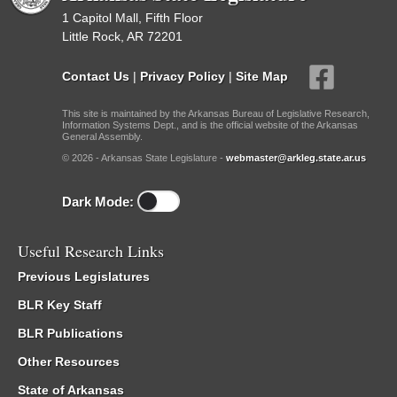
1 Capitol Mall, Fifth Floor
Little Rock, AR 72201
Contact Us
|
Privacy Policy
|
Site Map
This site is maintained by the Arkansas Bureau of Legislative Research,
Information Systems Dept., and is the official website of the Arkansas
General Assembly.
© 2026 - Arkansas State Legislature -
webmaster@arkleg.state.ar.us
Dark Mode:
Useful Research Links
Previous Legislatures
BLR Key Staff
BLR Publications
Other Resources
State of Arkansas