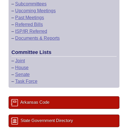
–
Subcommittees
–
Upcoming Meetings
–
Past Meetings
–
Referred Bills
–
ISP/IR Referred
–
Documents & Reports
Committee Lists
–
Joint
–
House
–
Senate
–
Task Force
Arkansas Code
State Government Directory