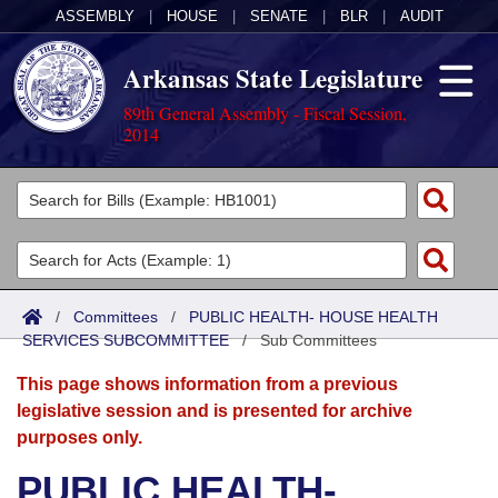
ASSEMBLY
|
HOUSE
|
SENATE
|
BLR
|
AUDIT
Arkansas State Legislature
89th General Assembly - Fiscal Session,
2014
Legislators
List All
Committees
Joint
Acts
Search
/
Committees
/
PUBLIC HEALTH- HOUSE HEALTH
SERVICES SUBCOMMITTEE
Search by Range
/
Sub Committees
Bills
Senate
District Finder
This page shows information from a previous
Search by Range
Calendars
Advanced Search
House
legislative session and is presented for archive
purposes only.
Meetings and Events
Arkansas Law
Advanced Search
Code Sections Amended
Task Force
PUBLIC HEALTH-
Arkansas Code and Constitution of 1874
Budget