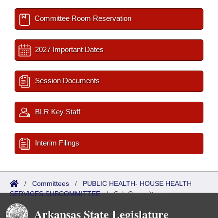
Committee Room Reservation
2027 Important Dates
Session Documents
BLR Key Staff
Interim Filings
/
Committees
/
PUBLIC HEALTH- HOUSE HEALTH
SERVICES SUBCOMMITTEE
/
Sub Committees
Arkansas State Legislature