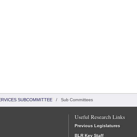
SERVICES SUBCOMMITTEE
/
Sub Committees
Useful Research Links
Previous Legislatures
BLR Key Staff