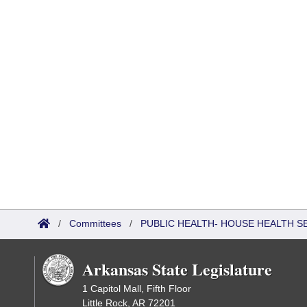
/
Committees
/
PUBLIC HEALTH- HOUSE HEALTH 
Arkansas State Legislature
1 Capitol Mall, Fifth Floor
Little Rock, AR 72201