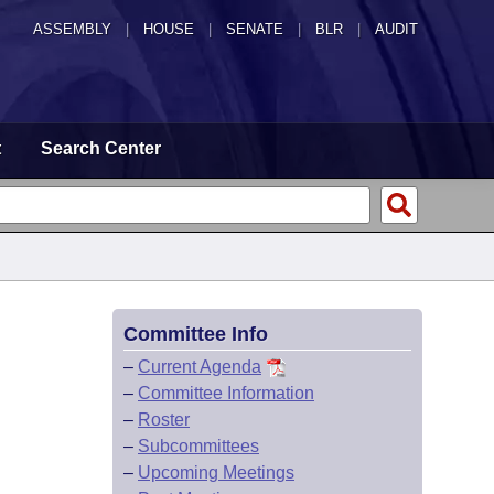
ASSEMBLY
|
HOUSE
|
SENATE
|
BLR
|
AUDIT
t
Search Center
Committee Info
–
Current Agenda
–
Committee Information
–
Roster
–
Subcommittees
–
Upcoming Meetings