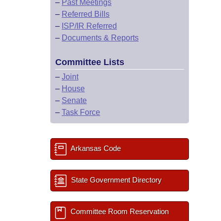
–
Past Meetings
–
Referred Bills
–
ISP/IR Referred
–
Documents & Reports
Committee Lists
–
Joint
–
House
–
Senate
–
Task Force
Arkansas Code
State Government Directory
Committee Room Reservation