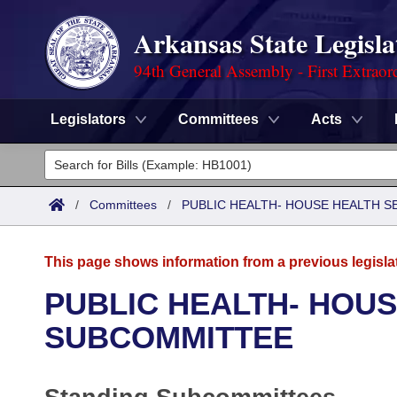
Arkansas State Legisla
94th General Assembly - First Extraor
Legislators
Committees
Acts
Legislators
List All
Committees
/
Committees
/
PUBLIC HEALTH- HOUSE HEALTH 
Joint
Acts
Search
This page shows information from a previous legisla
Search by Range
Bills
Senate
District Finder
PUBLIC HEALTH- HOUS
Search by Range
Calendars
Advanced Search
SUBCOMMITTEE
House
Meetings and Events
Arkansas Law
Advanced Search
Code Sections Amended
Task Force