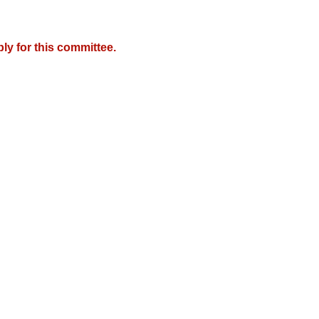
y for this committee.