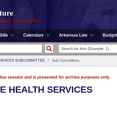
ture
dinary Session, 2023
Bills
Calendars
Arkansas Law
Budge
SERVICES SUBCOMMITTEE
/
Sub Committees
tive session and is presented for archive purposes only.
E HEALTH SERVICES