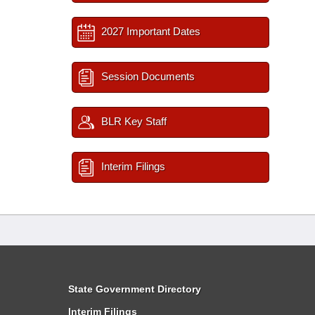
2027 Important Dates
Session Documents
BLR Key Staff
Interim Filings
State Government Directory
Interim Filings