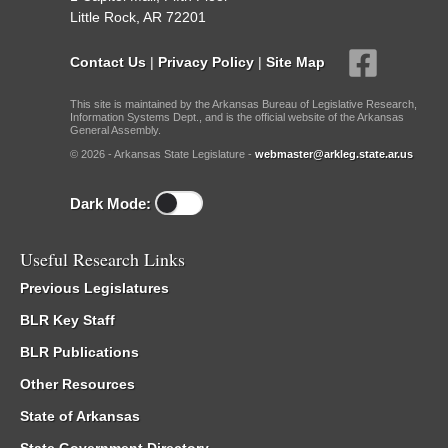
Little Rock, AR 72201
Contact Us
|
Privacy Policy
|
Site Map
This site is maintained by the Arkansas Bureau of Legislative Research,
Information Systems Dept., and is the official website of the Arkansas
General Assembly.
© 2026 - Arkansas State Legislature -
webmaster@arkleg.state.ar.us
Dark Mode:
Useful Research Links
Previous Legislatures
BLR Key Staff
BLR Publications
Other Resources
State of Arkansas