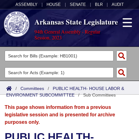
ASSEMBLY
|
HOUSE
|
SENATE
|
BLR
|
AUDIT
Arkansas State Legislature
94th General Assembly - Regular
Session, 2023
Legislators
List All
Committees
Joint
Acts
Search
/
Committees
/
PUBLIC HEALTH- HOUSE LABOR &
ENVIRONMENT SUBCOMMITTEE
Search by Range
/
Sub Committees
Bills
Senate
District Finder
This page shows information from a previous
Search by Range
Calendars
Advanced Search
House
legislative session and is presented for archive
purposes only.
Meetings and Events
Arkansas Law
Advanced Search
Code Sections Amended
Task Force
PUBLIC HEALTH-
Arkansas Code and Constitution of 1874
Budget