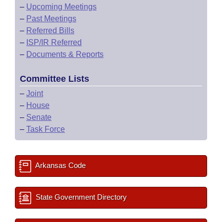
–
Upcoming Meetings
–
Past Meetings
–
Referred Bills
–
ISP/IR Referred
–
Documents & Reports
Committee Lists
–
Joint
–
House
–
Senate
–
Task Force
Arkansas Code
State Government Directory