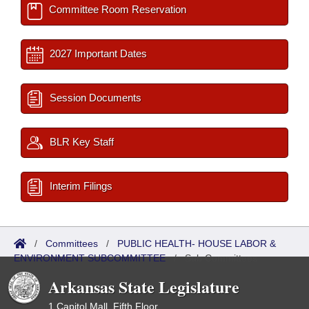
Committee Room Reservation
2027 Important Dates
Session Documents
BLR Key Staff
Interim Filings
/
Committees
/
PUBLIC HEALTH- HOUSE LABOR &
ENVIRONMENT SUBCOMMITTEE
/
Sub Committees
Arkansas State Legislature
1 Capitol Mall, Fifth Floor