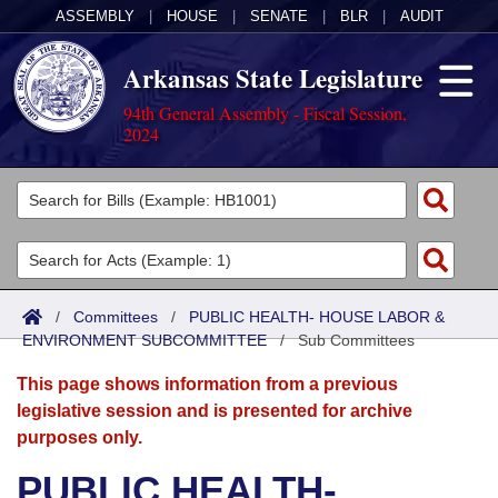
ASSEMBLY
|
HOUSE
|
SENATE
|
BLR
|
AUDIT
Arkansas State Legislature
94th General Assembly - Fiscal Session,
2024
Legislators
List All
Committees
Joint
Acts
Search
/
Committees
/
PUBLIC HEALTH- HOUSE LABOR &
ENVIRONMENT SUBCOMMITTEE
Search by Range
/
Sub Committees
Bills
Senate
District Finder
This page shows information from a previous
Search by Range
Calendars
Advanced Search
House
legislative session and is presented for archive
purposes only.
Meetings and Events
Arkansas Law
Advanced Search
Code Sections Amended
Task Force
PUBLIC HEALTH-
Arkansas Code and Constitution of 1874
Budget