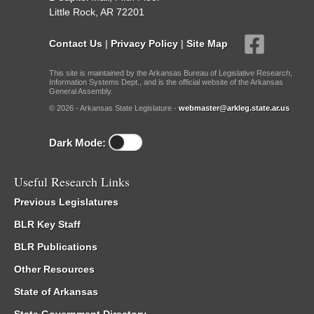
Little Rock, AR 72201
Contact Us
|
Privacy Policy
|
Site Map
This site is maintained by the Arkansas Bureau of Legislative Research,
Information Systems Dept., and is the official website of the Arkansas
General Assembly.
© 2026 - Arkansas State Legislature -
webmaster@arkleg.state.ar.us
Dark Mode:
Useful Research Links
Previous Legislatures
BLR Key Staff
BLR Publications
Other Resources
State of Arkansas