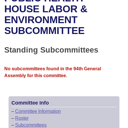
Bills on Committee Agendas
Recent Activities
Bills in House Committees
HOUSE LABOR &
Search Center
Uncodified Historic Legislation
House
ENVIRONMENT
Recently Filed
Bills in Senate Committees
SUBCOMMITTEE
Governor's Veto List
Senate
Personalized Bill Tracking
Bills in Joint Committees
House Budget
Bills Returned from Committee
Standing Subcommittees
Meetings Of The Whole/Business Meetings
Senate Budget
Bill Conflicts Report
No subcommittees found in the 94th General
House Roll Call
Assembly for this committee.
Committee Info
–
Committee Information
–
Roster
–
Subcommittees