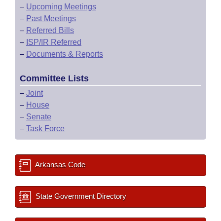
–
Upcoming Meetings
–
Past Meetings
–
Referred Bills
–
ISP/IR Referred
–
Documents & Reports
Committee Lists
–
Joint
–
House
–
Senate
–
Task Force
Arkansas Code
State Government Directory